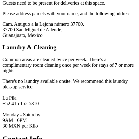
Guests need to be present for deliveries at this space.
Please address parcels with your name, and the following address.
Cam. Antiguo a la Lejona número 37700,
37700 San Miguel de Allende,
Guanajuato, Mexico
Laundry & Cleaning
Common areas are cleaned twice per week. There's a
complimentary room cleaning once per week for stays of 7 or more
nights.
There's no laundry available onsite. We recommend this laundry
pick-up service:
La Pila
+52 415 152 5810
Monday - Saturday
9AM - 6PM
30 MXN per Kilo
Contact Info