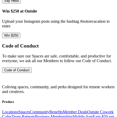
Say Hello
Win $250 at Outsite
Upload your Instagram posts using the hashtag #notonvacation to
enter.
Win $250
Code of Conduct
To make sure our Spaces are safe, comfortable, and productive for
everyone, we ask all our Members to follow our Code of Conduct.
Code of Conduct
Coliving spaces, community, and perks designed for remote workers
and creatives.
Product
Locations
Spaces
Community
Benefits
Member Deals
Outsite Cowork
Cafes
Team Retreats
Business Memberships
Mobile App
Earn $50 per