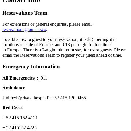
Reservations Team
For extensions or general enquiries, please email
reservations@outsite.co
.
To add an extra guest to your reservation, it is $15 per night in
locations outside of Europe, and €13 per night for locations
in Europe. There is a 2-night minimum stay for extra guests. Please
email the Reservations Team to register your guest ahead of time.
Emergency Information
All Emergencies_:_
911
Ambulance
Unimed (private hospital): +52 415 120 0465
Red Cross
+ 52 415 152 4121
+ 52 415152 4225