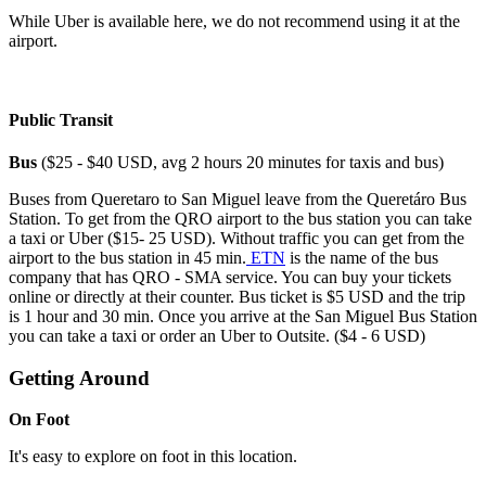
While Uber is available here, we do not recommend using it at the
airport.
Public Transit
Bus
($25 - $40 USD, avg 2 hours 20 minutes for taxis and bus)
Buses from Queretaro to San Miguel leave from the Queretáro Bus
Station. To get from the QRO airport to the bus station you can take
a taxi or Uber ($15- 25 USD). Without traffic you can get from the
airport to the bus station in 45 min.
ETN
is the name of the bus
company that has QRO - SMA service. You can buy your tickets
online or directly at their counter. Bus ticket is $5 USD and the trip
is 1 hour and 30 min. Once you arrive at the San Miguel Bus Station
you can take a taxi or order an Uber to Outsite. ($4 - 6 USD)
Getting Around
On Foot
It's easy to explore on foot in this location.