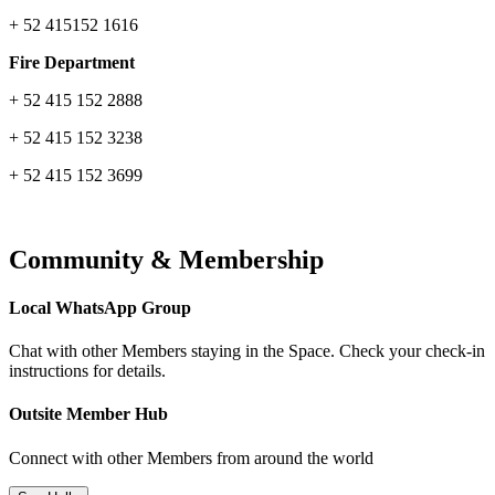
+ 52 415152 1616
Fire Department
+ 52 415 152 2888
+ 52 415 152 3238
+ 52 415 152 3699
Community & Membership
Local WhatsApp Group
Chat with other Members staying in the Space. Check your check-in
instructions for details.
Outsite Member Hub
Connect with other Members from around the world