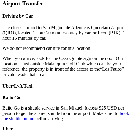
Airport Transfer
Driving by Car
The closest airport to San Miguel de Allende is Queretaro Airport
(QRO), located 1 hour 20 minutes away by car, or León (BJX), 1
hour 15 minutes by car.
We do not recommend car hire for this location.
When you arrive, look for the Casa Quiote sign on the door. Our
location is just outside Malanquin Golf Club which can be your
reference, the property is in front of the access to the“Los Patios”
private residential area.
Uber/Lyft/Taxi
Bajio Go
Bajio Go is a shuttle service in San Miguel. It costs $25 USD per
person to get the shared shuttle from the airport. Make surer to
book
the shuttle online
before arriving.
Uber