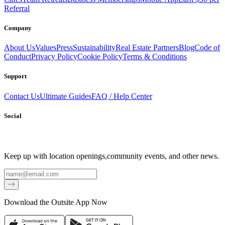
Referral
Company
About Us
Values
Press
Sustainability
Real Estate Partners
Blog
Code of
Conduct
Privacy Policy
Cookie Policy
Terms & Conditions
Support
Contact Us
Ultimate Guides
FAQ / Help Center
Social
Keep up with location openings,
community events, and other news.
Email
Download the Outsite App Now