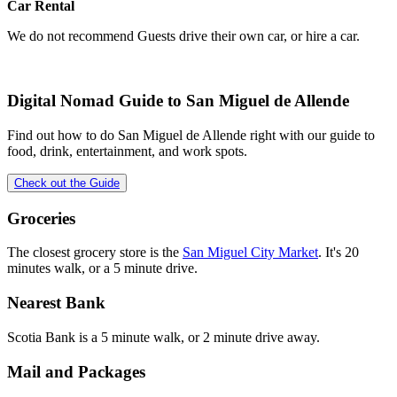
Car Rental
We do not recommend Guests drive their own car, or hire a car.
Digital Nomad Guide to
San Miguel de Allende
Find out how to do
San Miguel de Allende
right with our guide to
food, drink, entertainment, and work spots.
Check out the Guide
Groceries
The closest grocery store is the
San Miguel City Market
. It's 20
minutes walk, or a 5 minute drive.
Nearest Bank
Scotia Bank is a 5 minute walk, or 2 minute drive away.
Mail and Packages