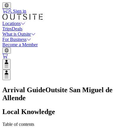
Sign in
Locations
Trips
Deals
What is Outsite
For Business
Become a Member
Open user menu
Open user menu
Arrival Guide
Outsite San Miguel de
Allende
Local Knowledge
Table of contents