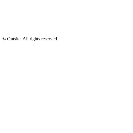
© Outsite. All rights reserved.