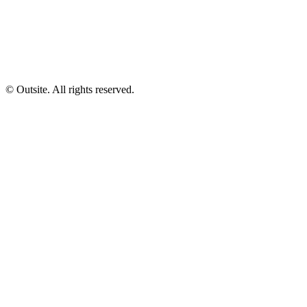
© Outsite. All rights reserved.