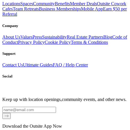
Locations
Spaces
Community
Benefits
Member Deals
Outsite Cowork
Cafes
Team Retreats
Business Memberships
Mobile App
Earn $50 per
Referral
Company
About Us
Values
Press
Sustainability
Real Estate Partners
Blog
Code of
Conduct
Privacy Policy
Cookie Policy
Terms & Conditions
Support
Contact Us
Ultimate Guides
FAQ / Help Center
Social
Keep up with location openings,
community events, and other news.
Email
Download the Outsite App Now