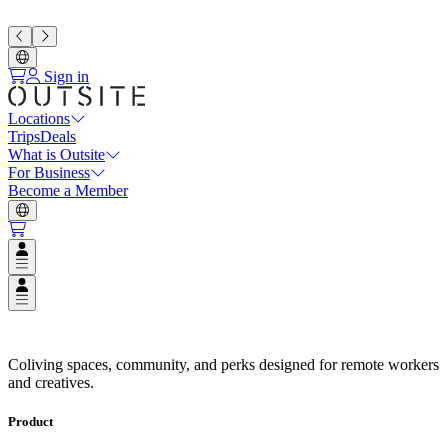
Sign in
Locations
Trips
Deals
What is Outsite
For Business
Become a Member
Open user menu
Open user menu
Espacios de Coliving en Destino
Coliving spaces, community, and perks designed for remote workers
and creatives.
Product