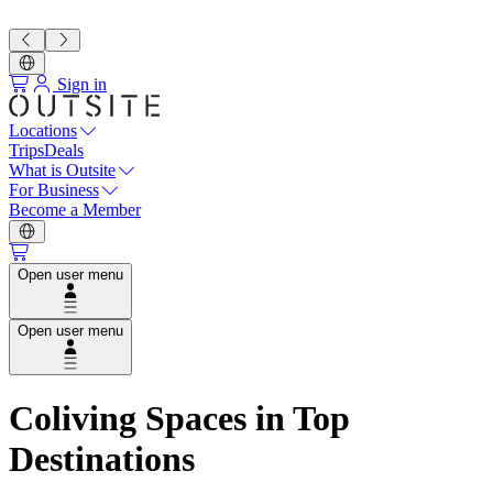
Sign in
Locations
Trips
Deals
What is Outsite
For Business
Become a Member
Open user menu
Open user menu
Coliving Spaces in Top
Destinations