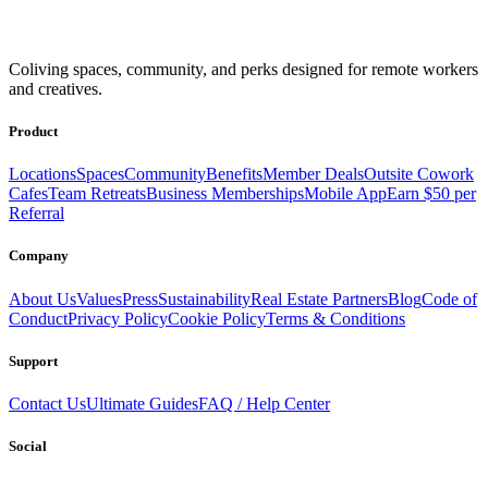
Coliving spaces, community, and perks designed for remote workers
and creatives.
Product
Locations
Spaces
Community
Benefits
Member Deals
Outsite Cowork
Cafes
Team Retreats
Business Memberships
Mobile App
Earn $50 per
Referral
Company
About Us
Values
Press
Sustainability
Real Estate Partners
Blog
Code of
Conduct
Privacy Policy
Cookie Policy
Terms & Conditions
Support
Contact Us
Ultimate Guides
FAQ / Help Center
Social