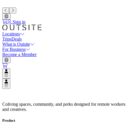
Sign in
Locations
Trips
Deals
What is Outsite
For Business
Become a Member
Open user menu
Open user menu
Espaços de Coliving em Destinos
Coliving spaces, community, and perks designed for remote workers
and creatives.
Product