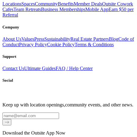
Locations
Spaces
Community
Benefits
Member Deals
Outsite Cowork
Cafes
Team Retreats
Business Memberships
Mobile App
Earn $50 per
Referral
Company
About Us
Values
Press
Sustainability
Real Estate Partners
Blog
Code of
Conduct
Privacy Policy
Cookie Policy
Terms & Conditions
Support
Contact Us
Ultimate Guides
FAQ / Help Center
Social
Keep up with location openings,
community events, and other news.
Email
Download the Outsite App Now