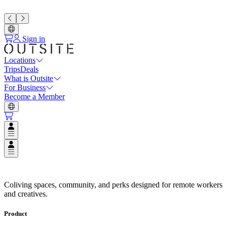
Sign in
Locations
Trips
Deals
What is Outsite
For Business
Become a Member
Open user menu
Open user menu
Espaços de Coliving em Destinos
Coliving spaces, community, and perks designed for remote workers
and creatives.
Product