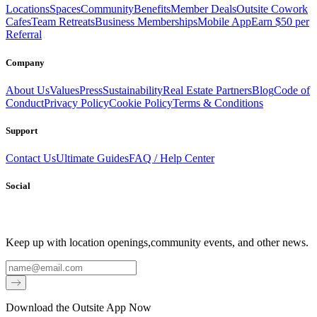
Locations
Spaces
Community
Benefits
Member Deals
Outsite Cowork
Cafes
Team Retreats
Business Memberships
Mobile App
Earn $50 per
Referral
Company
About Us
Values
Press
Sustainability
Real Estate Partners
Blog
Code of
Conduct
Privacy Policy
Cookie Policy
Terms & Conditions
Support
Contact Us
Ultimate Guides
FAQ / Help Center
Social
Keep up with location openings,
community events, and other news.
Email
Download the Outsite App Now