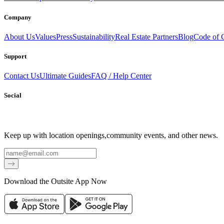
Company
About Us
Values
Press
Sustainability
Real Estate Partners
Blog
Code of 
Support
Contact Us
Ultimate Guides
FAQ / Help Center
Social
Keep up with location openings,
community events, and other news.
Email
Download the Outsite App Now