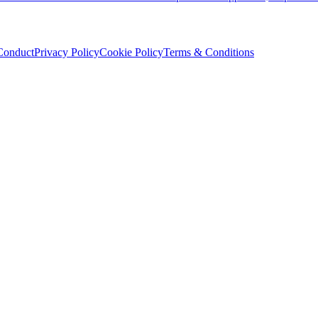
Conduct
Privacy Policy
Cookie Policy
Terms & Conditions