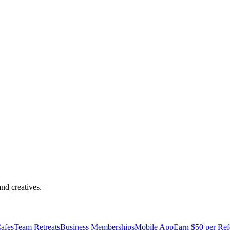
 Principais
nd creatives.
afes
Team Retreats
Business Memberships
Mobile App
Earn $50 per Ref