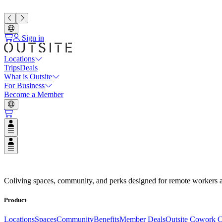
Sign in
Locations
Trips
Deals
What is Outsite
For Business
Become a Member
Open user menu
Open user menu
Espaços de Coliving em Destinos
Coliving spaces, community, and perks designed for remote workers a
Product
Locations
Spaces
Community
Benefits
Member Deals
Outsite Cowork C