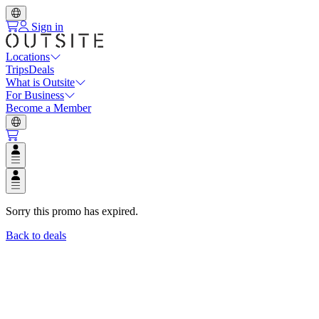
Sign in
Locations
Trips
Deals
What is Outsite
For Business
Become a Member
Open user menu
Open user menu
Sorry this promo has expired.
Back to deals