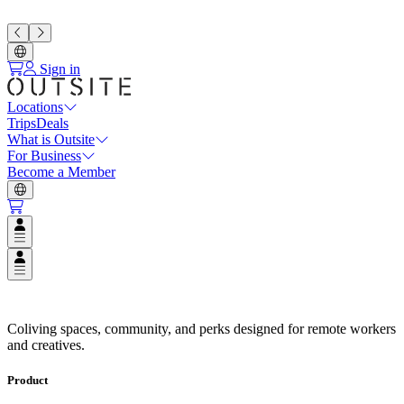
Sign in
Locations
Trips
Deals
What is Outsite
For Business
Become a Member
Open user menu
Open user menu
Coliving Spaces in Top Destinat
Coliving spaces, community, and perks designed for remote workers
and creatives.
Product