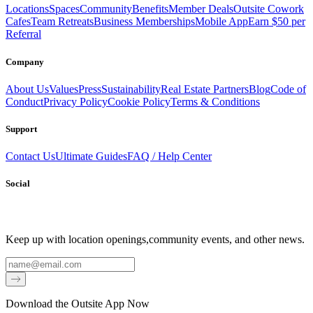
Locations
Spaces
Community
Benefits
Member Deals
Outsite Cowork
Cafes
Team Retreats
Business Memberships
Mobile App
Earn $50 per
Referral
Company
About Us
Values
Press
Sustainability
Real Estate Partners
Blog
Code of
Conduct
Privacy Policy
Cookie Policy
Terms & Conditions
Support
Contact Us
Ultimate Guides
FAQ / Help Center
Social
Keep up with location openings,
community events, and other news.
Email
Download the Outsite App Now