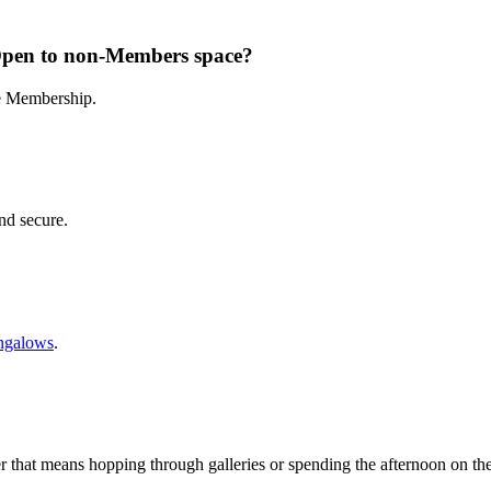
Open to non-Members space?
te Membership.
and secure.
ngalows
.
r that means hopping through galleries or spending the afternoon on th