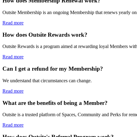
How does Membership Renewal work?
Outsite Membership is an ongoing Membership that renews yearly on t
Read more
How does Outsite Rewards work?
Outsite Rewards is a program aimed at rewarding loyal Members with c
Read more
Can I get a refund for my Membership?
We understand that circumstances can change.
Read more
What are the benefits of being a Member?
Outsite is a trusted platform of Spaces, Community and Perks for remo
Read more
How does Outsite's Referral Program work?