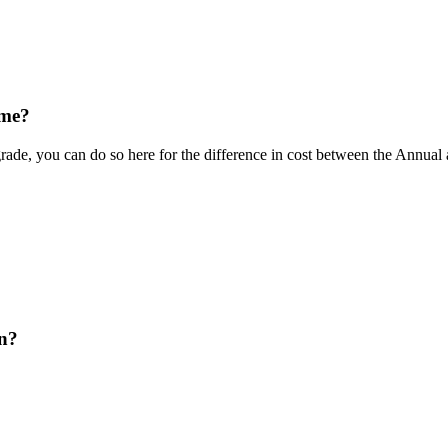
ime?
rade, you can do so here for the difference in cost between the Annua
on?