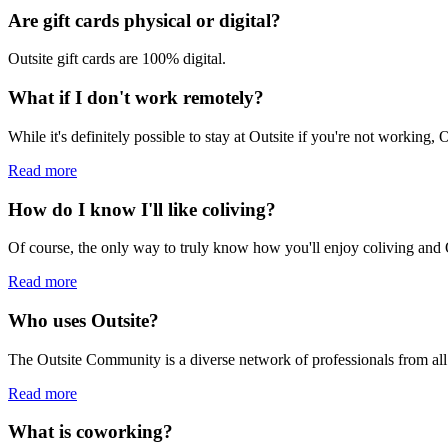
Are gift cards physical or digital?
Outsite gift cards are 100% digital.
What if I don't work remotely?
While it's definitely possible to stay at Outsite if you're not working,
Read more
How do I know I'll like coliving?
Of course, the only way to truly know how you'll enjoy coliving and Ou
Read more
Who uses Outsite?
The Outsite Community is a diverse network of professionals from all
Read more
What is coworking?