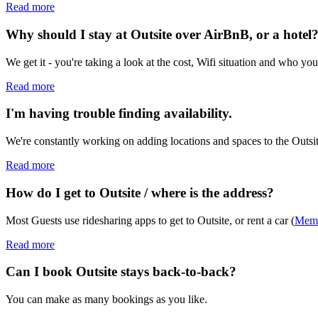
Read more
Why should I stay at Outsite over AirBnB, or a hotel
We get it - you're taking a look at the cost, Wifi situation and who y
Read more
I'm having trouble finding availability.
We're constantly working on adding locations and spaces to the Outsit
Read more
How do I get to Outsite / where is the address?
Most Guests use ridesharing apps to get to Outsite, or rent a car (
Memb
Read more
Can I book Outsite stays back-to-back?
You can make as many bookings as you like.