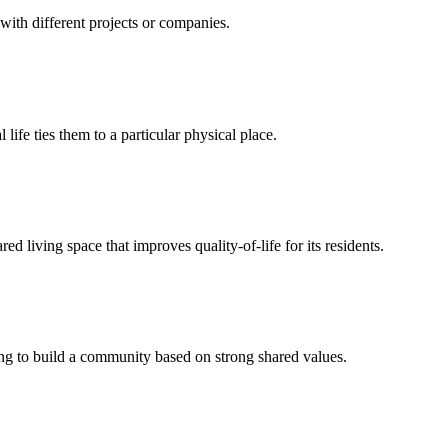
with different projects or companies.
life ties them to a particular physical place.
 living space that improves quality-of-life for its residents.
g to build a community based on strong shared values.