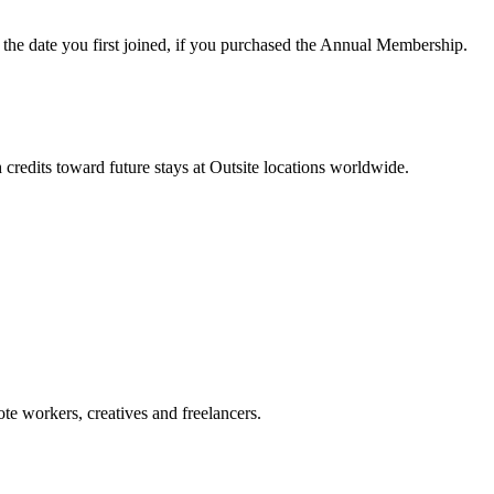
he date you first joined, if you purchased the Annual Membership.
redits toward future stays at Outsite locations worldwide.
te workers, creatives and freelancers.