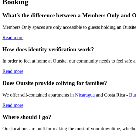
Booking
What's the difference between a Members Only and 
Members Only spaces are only accessible to guests holding an Outsi
Read more
How does identity verification work?
In order to feel at home at Outsite, our community needs to feel safe 
Read more
Does Outsite provide coliving for families?
We offer self-contained apartments in
Nicaragua
and Costa Rica -
Bu
Read more
Where should I go?
Our locations are built for making the most of your downtime, whethe