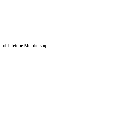
l and Lifetime Membership.