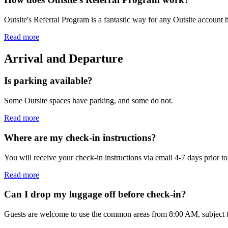
Outsite's Referral Program is a fantastic way for any Outsite account h
Read more
Arrival and Departure
Is parking available?
Some Outsite spaces have parking, and some do not.
Read more
Where are my check-in instructions?
You will receive your check-in instructions via email 4-7 days prior t
Read more
Can I drop my luggage off before check-in?
Guests are welcome to use the common areas from 8:00 AM, subject to 