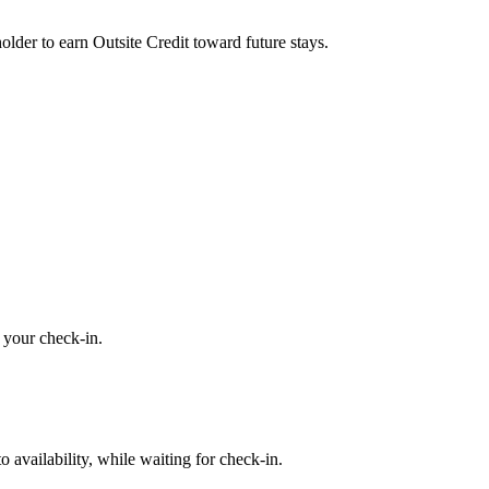
older to earn Outsite Credit toward future stays.
o your check-in.
availability, while waiting for check-in.