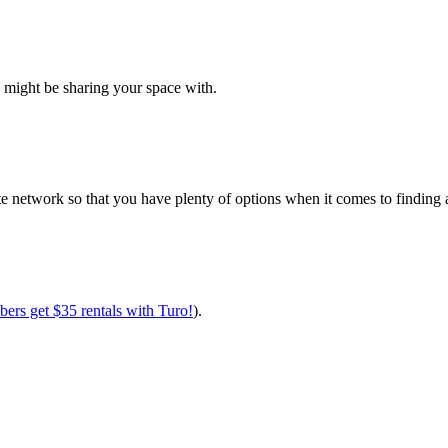
?
ou might be sharing your space with.
e network so that you have plenty of options when it comes to finding av
ers get $35 rentals with Turo!
).