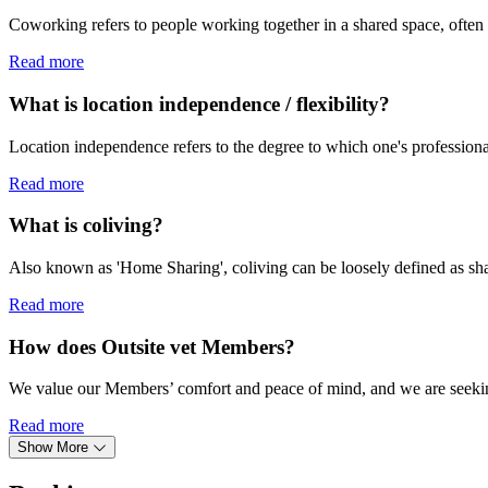
Coworking refers to people working together in a shared space, often 
Read more
What is location independence / flexibility?
Location independence refers to the degree to which one's professional 
Read more
What is coliving?
Also known as 'Home Sharing', coliving can be loosely defined as shared
Read more
How does Outsite vet Members?
We value our Members’ comfort and peace of mind, and we are seekin
Read more
Show More