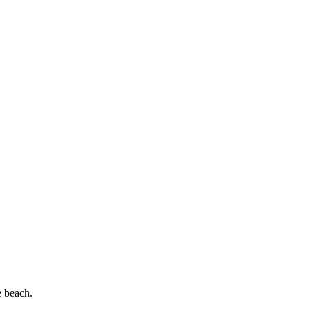
e beach.