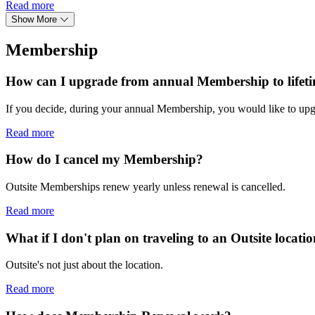
Read more
Show More
Membership
How can I upgrade from annual Membership to lifet
If you decide, during your annual Membership, you would like to upg
Read more
How do I cancel my Membership?
Outsite Memberships renew yearly unless renewal is cancelled.
Read more
What if I don't plan on traveling to an Outsite locati
Outsite's not just about the location.
Read more