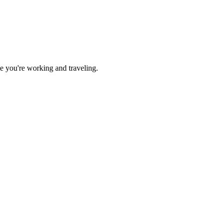
ile you're working and traveling.