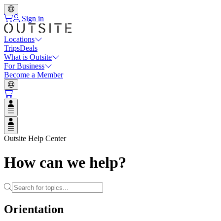
Sign in
Locations
Trips
Deals
What is Outsite
For Business
Become a Member
Open user menu
Open user menu
Outsite Help Center
How can we help?
Orientation