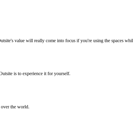
 Outsite's value will really come into focus if you're using the spaces wh
tsite is to experience it for yourself.
 over the world.