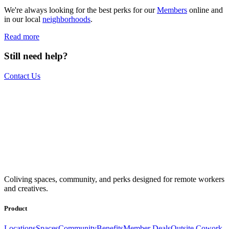
We're always looking for the best perks for our
Members
online and
in our local
neighborhoods
.
Read more
Still need help?
Contact Us
The world is your office.
Join us.
Get access to a global network of work-friendly coliving spaces
Coliving spaces, community, and perks designed for remote workers
equipped with everything you need to be comfortable and
and creatives.
productive.
Book a Stay
Become a Member
Product
Locations
Spaces
Community
Benefits
Member Deals
Outsite Cowork