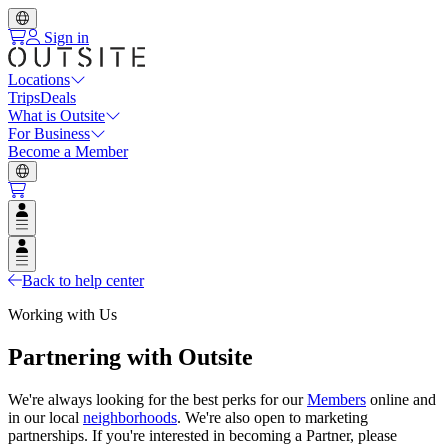
Sign in
Locations
Trips
Deals
What is Outsite
For Business
Become a Member
Open user menu
Open user menu
Back to help center
Working with Us
Partnering with Outsite
We're always looking for the best perks for our
Members
online and
in our local
neighborhoods
. We're also open to marketing
partnerships. If you're interested in becoming a Partner, please