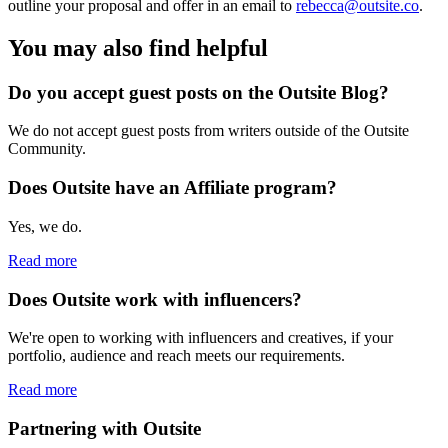
outline your proposal and offer in an email to
rebecca@outsite.co
.
You may also find helpful
Do you accept guest posts on the Outsite Blog?
We do not accept guest posts from writers outside of the Outsite
Community.
Does Outsite have an Affiliate program?
Yes, we do.
Read more
Does Outsite work with influencers?
We're open to working with influencers and creatives, if your
portfolio, audience and reach meets our requirements.
Read more
Partnering with Outsite