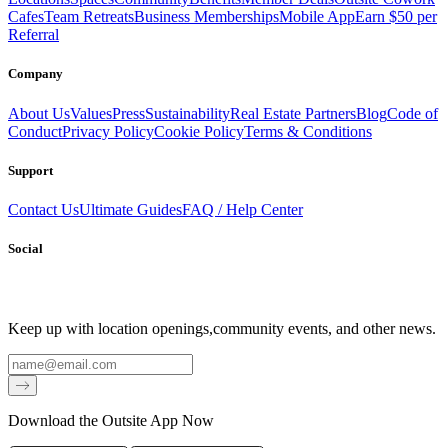
Cafes
Team Retreats
Business Memberships
Mobile App
Earn $50 per
Referral
Company
About Us
Values
Press
Sustainability
Real Estate Partners
Blog
Code of
Conduct
Privacy Policy
Cookie Policy
Terms & Conditions
Support
Contact Us
Ultimate Guides
FAQ / Help Center
Social
Keep up with location openings,
community events, and other news.
Email
Download the Outsite App Now