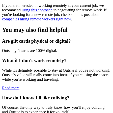
If you are interested in working remotely at your current job, we
recommend
using this approach
to negotiating for remote work. If
you're looking for a new remote job, check out this post about
companies hiring remote workers right now
.
You may also find helpful
Are gift cards physical or digital?
Outsite gift cards are 100% digital.
What if I don't work remotely?
While it's definitely possible to stay at Outsite if you're not working,
Outsite's value will really come into focus if you're using the spaces
while you're working and traveling.
Read more
How do I know I'll like coliving?
Of course, the only way to truly know how you'll enjoy coliving
and Outsite is to experience it for yourself.