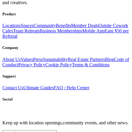
and creatives.
productive.
Book a Stay
Become a Member
Product
Locations
Spaces
Community
Benefits
Member Deals
Outsite Cowork
Cafes
Team Retreats
Business Memberships
Mobile App
Earn $50 per
Referral
Company
About Us
Values
Press
Sustainability
Real Estate Partners
Blog
Code of
Conduct
Privacy Policy
Cookie Policy
Terms & Conditions
Support
Contact Us
Ultimate Guides
FAQ / Help Center
Social
Keep up with location openings,
community events, and other news.