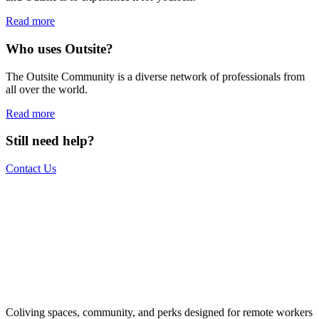
Read more
Who uses Outsite?
The Outsite Community is a diverse network of professionals from
all over the world.
Read more
Still need help?
Contact Us
The world is your office.
Join us.
Get access to a global network of work-friendly coliving spaces
Coliving spaces, community, and perks designed for remote workers
equipped with everything you need to be comfortable and