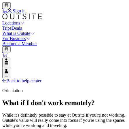
Sign in
Locations
Trips
Deals
What is Outsite
For Business
Become a Member
Open user menu
Open user menu
Back to help center
Orientation
What if I don't work remotely?
While it's definitely possible to stay at Outsite if you're not working,
Outsite's value will really come into focus if you're using the spaces
while you're working and traveling.