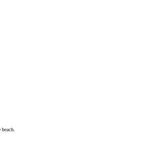
e beach.