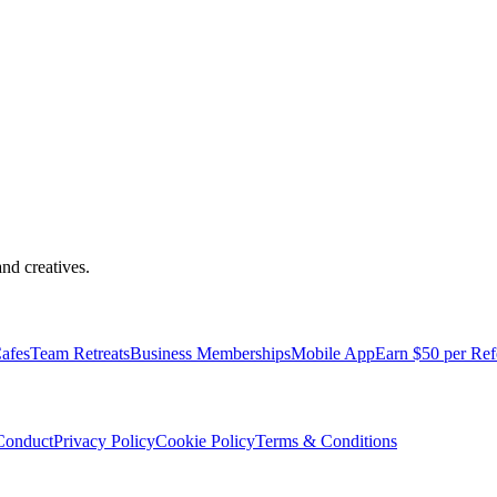
nd creatives.
pped with everything you need to be comfortable and productive.
afes
Team Retreats
Business Memberships
Mobile App
Earn $50 per Ref
Conduct
Privacy Policy
Cookie Policy
Terms & Conditions