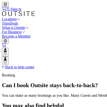
Sign in
Locations
Trips
Deals
What is Outsite
For Business
Become a Member
Open user menu
Open user menu
Back to help center
Booking
Can I book Outsite stays back-to-back?
You can make as many bookings as you like. Many Guests and Members
You may also find helpful