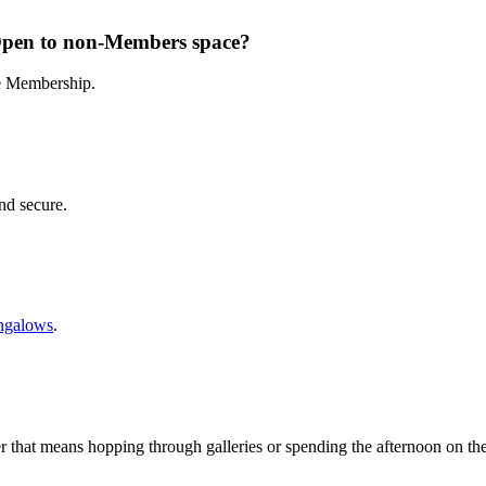
Open to non-Members space?
te Membership.
and secure.
ngalows
.
r that means hopping through galleries or spending the afternoon on th