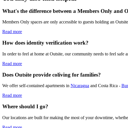
What's the difference between a Members Only and 
Members Only spaces are only accessible to guests holding an Outsi
Read more
How does identity verification work?
In order to feel at home at Outsite, our community needs to feel safe 
Read more
Does Outsite provide coliving for families?
We offer self-contained apartments in
Nicaragua
and Costa Rica -
Bu
Read more
Where should I go?
Our locations are built for making the most of your downtime, whethe
Read more