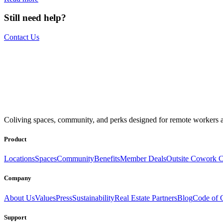
Still need help?
Contact Us
The world is your office.
Join us.
Coliving spaces, community, and perks designed for remote workers a
Get access to a global network of work-friendly coliving spaces equi
Book a Stay
Become a Member
Product
Locations
Spaces
Community
Benefits
Member Deals
Outsite Cowork C
Company
About Us
Values
Press
Sustainability
Real Estate Partners
Blog
Code of 
Support