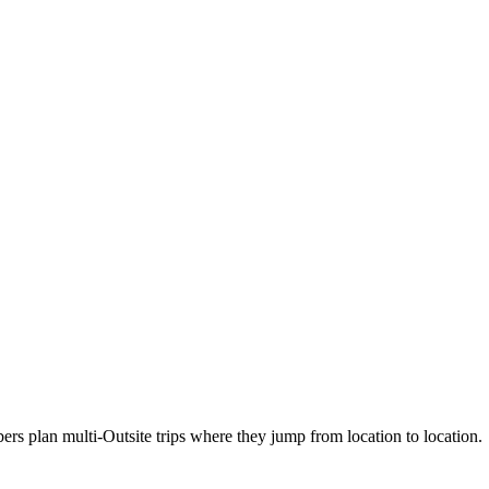
 plan multi-Outsite trips where they jump from location to location.