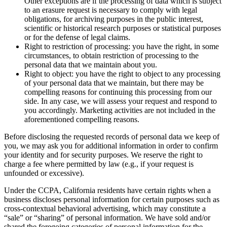
Other exceptions are if the processing of data which is subject
to an erasure request is necessary to comply with legal
obligations, for archiving purposes in the public interest,
scientific or historical research purposes or statistical purposes
or for the defense of legal claims.
Right to restriction of processing: you have the right, in some
circumstances, to obtain restriction of processing to the
personal data that we maintain about you.
Right to object: you have the right to object to any processing
of your personal data that we maintain, but there may be
compelling reasons for continuing this processing from our
side. In any case, we will assess your request and respond to
you accordingly. Marketing activities are not included in the
aforementioned compelling reasons.
Before disclosing the requested records of personal data we keep of
you, we may ask you for additional information in order to confirm
your identity and for security purposes. We reserve the right to
charge a fee where permitted by law (e.g., if your request is
unfounded or excessive).
Under the CCPA, California residents have certain rights when a
business discloses personal information for certain purposes such as
cross-contextual behavioral advertising, which may constitute a
“sale” or “sharing” of personal information. We have sold and/or
shared the foregoing categories of personal information for the