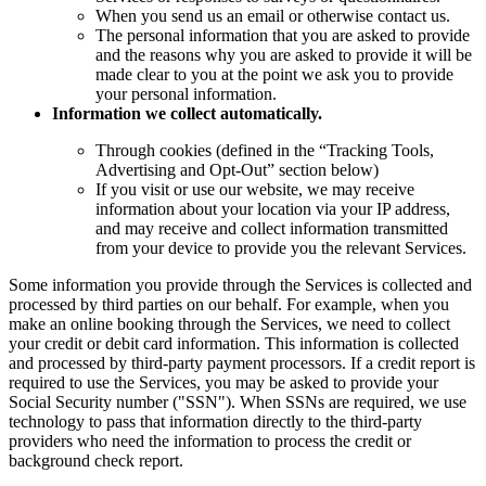
When you send us an email or otherwise contact us.
The personal information that you are asked to provide
and the reasons why you are asked to provide it will be
made clear to you at the point we ask you to provide
your personal information.
Information we collect automatically.
Through cookies (defined in the “Tracking Tools,
Advertising and Opt-Out” section below)
If you visit or use our website, we may receive
information about your location via your IP address,
and may receive and collect information transmitted
from your device to provide you the relevant Services.
Some information you provide through the Services is collected and
processed by third parties on our behalf. For example, when you
make an online booking through the Services, we need to collect
your credit or debit card information. This information is collected
and processed by third-party payment processors. If a credit report is
required to use the Services, you may be asked to provide your
Social Security number ("SSN"). When SSNs are required, we use
technology to pass that information directly to the third-party
providers who need the information to process the credit or
background check report.