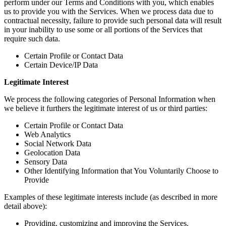
perform under our Terms and Conditions with you, which enables
us to provide you with the Services. When we process data due to
contractual necessity, failure to provide such personal data will result
in your inability to use some or all portions of the Services that
require such data.
Certain Profile or Contact Data
Certain Device/IP Data
Legitimate Interest
We process the following categories of Personal Information when
we believe it furthers the legitimate interest of us or third parties:
Certain Profile or Contact Data
Web Analytics
Social Network Data
Geolocation Data
Sensory Data
Other Identifying Information that You Voluntarily Choose to
Provide
Examples of these legitimate interests include (as described in more
detail above):
Providing, customizing and improving the Services.