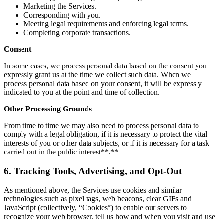
Marketing the Services.
Corresponding with you.
Meeting legal requirements and enforcing legal terms.
Completing corporate transactions.
Consent
In some cases, we process personal data based on the consent you
expressly grant us at the time we collect such data. When we
process personal data based on your consent, it will be expressly
indicated to you at the point and time of collection.
Other Processing Grounds
From time to time we may also need to process personal data to
comply with a legal obligation, if it is necessary to protect the vital
interests of you or other data subjects, or if it is necessary for a task
carried out in the public interest**.**
6. Tracking Tools, Advertising, and Opt-Out
As mentioned above, the Services use cookies and similar
technologies such as pixel tags, web beacons, clear GIFs and
JavaScript (collectively, “Cookies”) to enable our servers to
recognize your web browser, tell us how and when you visit and use