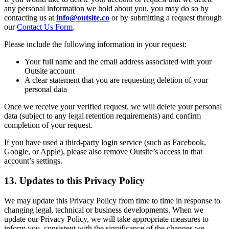
any personal information we hold about you, you may do so by
contacting us at
info@outsite.co
or by submitting a request through
our
Contact Us Form
.
Please include the following information in your request:
Your full name and the email address associated with your
Outsite account
A clear statement that you are requesting deletion of your
personal data
Once we receive your verified request, we will delete your personal
data (subject to any legal retention requirements) and confirm
completion of your request.
If you have used a third-party login service (such as Facebook,
Google, or Apple), please also remove Outsite’s access in that
account’s settings.
13. Updates to this Privacy Policy
We may update this Privacy Policy from time to time in response to
changing legal, technical or business developments. When we
update our Privacy Policy, we will take appropriate measures to
inform you, consistent with the significance of the changes we