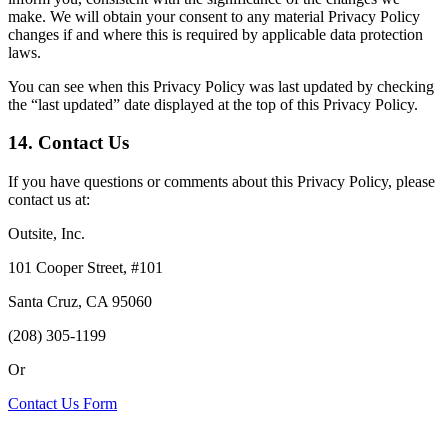
make. We will obtain your consent to any material Privacy Policy
changes if and where this is required by applicable data protection
laws.
You can see when this Privacy Policy was last updated by checking
the “last updated” date displayed at the top of this Privacy Policy.
14. Contact Us
If you have questions or comments about this Privacy Policy, please
contact us at:
Outsite, Inc.
101 Cooper Street, #101
Santa Cruz, CA 95060
(208) 305-1199
Or
Contact Us Form