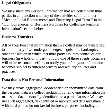
Legal Obligations
We may share any Personal Information that we collect with third
parties in conjunction with any of the activities set forth under
“Meeting Legal Requirements and Enforcing Legal Terms” in the
“Our Commercial or Business Purposes for Collecting Personal
Information” section below.
Business Transfers
All of your Personal Information that we collect may be transferred
to a third party if we undergo a merger, acquisition, bankruptcy or
other transaction in which that third party assumes control of our
business (in whole or in part). Should one of these events occur, we
will make reasonable efforts to notify you before your information
becomes subject to different privacy and security policies and
practices.
Data that is Not Personal Information
We may create aggregated, de-identified or anonymized data from
the personal data we collect, including by removing information that
makes the data personally identifiable to a particular user. We may
use such aggregated, de-identified or anonymized data and share it
with third parties for our lawful business purposes, including to