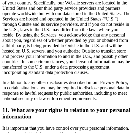
of your country. Specifically, our Website servers are located in the
United States and our third party service providers and partners
operate worldwide but with our data stored in the United States. The
Services are hosted and operated in the United States (“U.S.”)
through Outsite and its service providers, and if you do not reside in
the U.S., laws in the U.S. may differ from the laws where you
reside. By using the Services, you acknowledge that any personal
about you, regardless of whether provided by you or obtained from
a third party, is being provided to Outsite in the U.S. and will be
hosted on U.S. servers, and you authorize Outsite to transfer, store
and process your information to and in the U.S., and possibly other
countries. In some circumstances, your Personal Information may be
transferred to the U.S. under a data processing agreement
incorporating standard data protection clauses.
In addition to any other disclosures described in our Privacy Policy,
in certain situations, we may be required to disclose personal data in
response to lawful requests by public authorities, including to meet
national security or law enforcement requirements.
11. What are your rights in relation to your personal
information
It is important that you have control over your personal information,