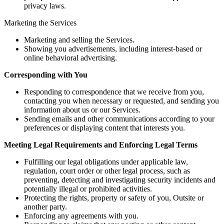
privacy laws.
Marketing the Services
Marketing and selling the Services.
Showing you advertisements, including interest-based or
online behavioral advertising.
Corresponding with You
Responding to correspondence that we receive from you,
contacting you when necessary or requested, and sending you
information about us or our Services.
Sending emails and other communications according to your
preferences or displaying content that interests you.
Meeting Legal Requirements and Enforcing Legal Terms
Fulfilling our legal obligations under applicable law,
regulation, court order or other legal process, such as
preventing, detecting and investigating security incidents and
potentially illegal or prohibited activities.
Protecting the rights, property or safety of you, Outsite or
another party.
Enforcing any agreements with you.