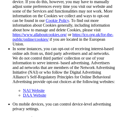
device. If you do this, however, you may have to manually
adjust some preferences every time you visit our website and
some of the Services and functionalities may not work. More
information on the Cookies we collect and ways to opt-out
can be found in our
Cookie Policy
. To find out more
information about Cookies generally, including information
about how to manage and delete Cookies, please visit
https://www.allaboutcookies.org/
or
https://ico.org.uk/for-the-
public/online/cookies/
if you are located in the European
Union.
In some instances, you can opt-out of receiving interest-based
online ads from us, third party advertisers and ad networks.
We do not control third parties' collection or use of your
information to serve interest- based advertising. Advertisers
and ad networks that are members of the Network Advertising
Initiative (NAI) or who follow the Digital Advertising
Alliance’s Self-Regulatory Principles for Online Behavioral
Advertising provide opt-out choices at the following websites:
NAI Website
DAA Website
On mobile devices, you can control device-level advertising
privacy settings.