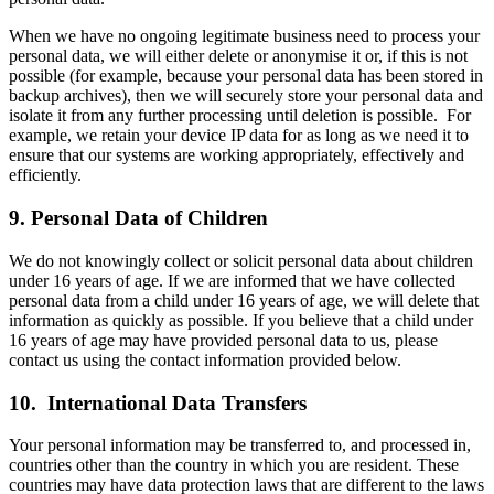
When we have no ongoing legitimate business need to process your
personal data, we will either delete or anonymise it or, if this is not
possible (for example, because your personal data has been stored in
backup archives), then we will securely store your personal data and
isolate it from any further processing until deletion is possible. For
example, we retain your device IP data for as long as we need it to
ensure that our systems are working appropriately, effectively and
efficiently.
9. Personal Data of Children
We do not knowingly collect or solicit personal data about children
under 16 years of age. If we are informed that we have collected
personal data from a child under 16 years of age, we will delete that
information as quickly as possible. If you believe that a child under
16 years of age may have provided personal data to us, please
contact us using the contact information provided below.
10. International Data Transfers
Your personal information may be transferred to, and processed in,
countries other than the country in which you are resident. These
countries may have data protection laws that are different to the laws