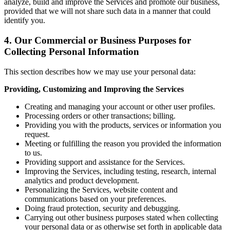
analyze, build and improve the Services and promote our business,
provided that we will not share such data in a manner that could
identify you.
4. Our Commercial or Business Purposes for
Collecting Personal Information
This section describes how we may use your personal data:
Providing, Customizing and Improving the Services
Creating and managing your account or other user profiles.
Processing orders or other transactions; billing.
Providing you with the products, services or information you
request.
Meeting or fulfilling the reason you provided the information
to us.
Providing support and assistance for the Services.
Improving the Services, including testing, research, internal
analytics and product development.
Personalizing the Services, website content and
communications based on your preferences.
Doing fraud protection, security and debugging.
Carrying out other business purposes stated when collecting
your personal data or as otherwise set forth in applicable data