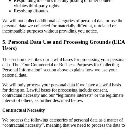
Responding to claims that any posting or other content
violates third-party rights.
Resolving disputes.
We will not collect additional categories of personal data or use the
personal data we collected for materially different, unrelated or
incompatible purposes without providing you notice.
5. Personal Data Use and Processing Grounds (EEA
Users)
This section describes our lawful bases for processing your personal
data. The “Our Commercial or Business Purposes for Collecting
Personal Information” section above explains how we use your
personal data.
We will only process your personal data if we have a lawful basis
for doing so. Lawful bases for processing include consent,
contractual necessity and our “legitimate interests” or the legitimate
interest of others, as further described below.
Contractual Necessity
We process the following categories of personal data as a matter of
“contractual necessity”, meaning that we need to process the data to