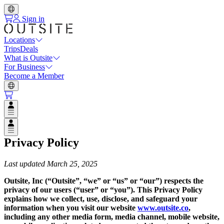
Sign in
Locations
Trips
Deals
What is Outsite
For Business
Become a Member
Open user menu
Open user menu
Privacy Policy
Last updated March 25, 2025
‍Outsite, Inc (“Outsite”, “we” or “us” or “our”) respects the
privacy of our users (“user” or “you”). This Privacy Policy
explains how we collect, use, disclose, and safeguard your
information when you visit our website
www.outsite.co
,
including any other media form, media channel, mobile website,