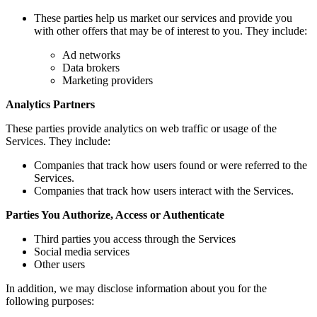
These parties help us market our services and provide you
with other offers that may be of interest to you. They include:
Ad networks
Data brokers
Marketing providers
Analytics Partners
These parties provide analytics on web traffic or usage of the
Services. They include:
Companies that track how users found or were referred to the
Services.
Companies that track how users interact with the Services.
Parties You Authorize, Access or Authenticate
Third parties you access through the Services
Social media services
Other users
In addition, we may disclose information about you for the
following purposes: