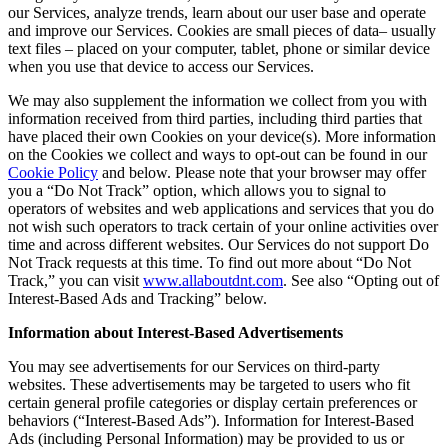
our Services, analyze trends, learn about our user base and operate
and improve our Services. Cookies are small pieces of data– usually
text files – placed on your computer, tablet, phone or similar device
when you use that device to access our Services.
We may also supplement the information we collect from you with
information received from third parties, including third parties that
have placed their own Cookies on your device(s). More information
on the Cookies we collect and ways to opt-out can be found in our
Cookie Policy
and below. Please note that your browser may offer
you a “Do Not Track” option, which allows you to signal to
operators of websites and web applications and services that you do
not wish such operators to track certain of your online activities over
time and across different websites. Our Services do not support Do
Not Track requests at this time. To find out more about “Do Not
Track,” you can visit
www.allaboutdnt.com
. See also “Opting out of
Interest-Based Ads and Tracking” below.
Information about Interest-Based Advertisements
You may see advertisements for our Services on third-party
websites. These advertisements may be targeted to users who fit
certain general profile categories or display certain preferences or
behaviors (“Interest-Based Ads”). Information for Interest-Based
Ads (including Personal Information) may be provided to us or