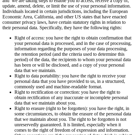
and we are taking steps to enable you to access, receive a copy of,
update, amend, delete, or limit the use of your personal information.
Individuals located in certain jurisdictions, including the European
Economic Area, California, and other US states that have enacted
consumer privacy laws, have certain statutory rights in relation to
their personal data. Specifically, they have the following rights:
Right of access: you have the right to obtain confirmation that
your personal data is processed, and in the case of processing,
information regarding the purposes of your data processing,
the retention period (and the criteria used to determine this
period) of the data, the recipients to whom your personal data
has been or will be disclosed, and a copy of your personal
data that we maintain.
Right to data portability: you have the right to receive your
personal data that you have provided to us, in a structured,
commonly used and machine-readable format.
Right to rectification or correction: you have the right to
obtain rectification of any inaccurate or incomplete personal
data that we maintain about you.
Right to erasure (right to be forgotten): you have the right, in
some circumstances, to obtain the erasure of the personal data
that we maintain about you. The right to be forgotten is not
unreservedly guaranteed. It is limited, especially when it
comes to the right of freedom of expression and information.