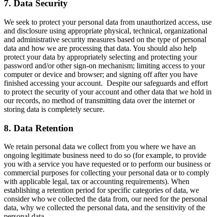
7. Data Security
We seek to protect your personal data from unauthorized access, use
and disclosure using appropriate physical, technical, organizational
and administrative security measures based on the type of personal
data and how we are processing that data. You should also help
protect your data by appropriately selecting and protecting your
password and/or other sign-on mechanism; limiting access to your
computer or device and browser; and signing off after you have
finished accessing your account. Despite our safeguards and effort
to protect the security of your account and other data that we hold in
our records, no method of transmitting data over the internet or
storing data is completely secure.
8. Data Retention
We retain personal data we collect from you where we have an
ongoing legitimate business need to do so (for example, to provide
you with a service you have requested or to perform our business or
commercial purposes for collecting your personal data or to comply
with applicable legal, tax or accounting requirements). When
establishing a retention period for specific categories of data, we
consider who we collected the data from, our need for the personal
data, why we collected the personal data, and the sensitivity of the
personal data.