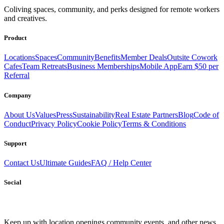
Coliving spaces, community, and perks designed for remote workers
and creatives.
Product
Locations
Spaces
Community
Benefits
Member Deals
Outsite Cowork
Cafes
Team Retreats
Business Memberships
Mobile App
Earn $50 per
Referral
Company
About Us
Values
Press
Sustainability
Real Estate Partners
Blog
Code of
Conduct
Privacy Policy
Cookie Policy
Terms & Conditions
Support
Contact Us
Ultimate Guides
FAQ / Help Center
Social
Keep up with location openings,
community events, and other news.