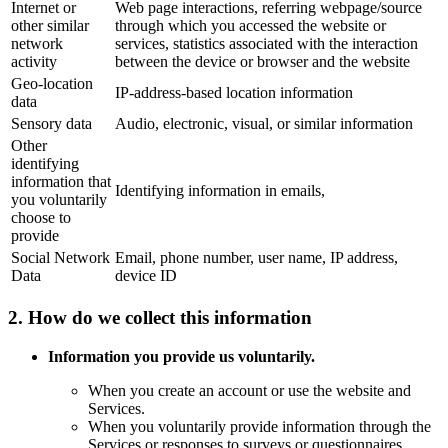
Internet or
Web page interactions, referring webpage/source
other similar
through which you accessed the website or
network
services, statistics associated with the interaction
activity
between the device or browser and the website
Geo-location
IP-address-based location information
data
Sensory data
Audio, electronic, visual, or similar information
Other
identifying
information that
Identifying information in emails,
you voluntarily
choose to
provide
Social Network
Email, phone number, user name, IP address,
Data
device ID
2. How do we collect this information
Information you provide us voluntarily.
When you create an account or use the website and
Services.
When you voluntarily provide information through the
Services or responses to surveys or questionnaires.