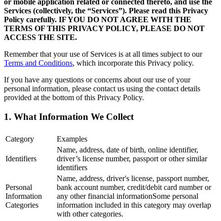
or mobile application related or connected thereto, and use the
Services (collectively, the “Services”). Please read this Privacy
Policy carefully. IF YOU DO NOT AGREE WITH THE
TERMS OF THIS PRIVACY POLICY, PLEASE DO NOT
ACCESS THE SITE.
Remember that your use of Services is at all times subject to our
Terms and Conditions
, which incorporate this Privacy policy.
If you have any questions or concerns about our use of your
personal information, please contact us using the contact details
provided at the bottom of this Privacy Policy.
1. What Information We Collect
Category
Examples
Name, address, date of birth, online identifier,
Identifiers
driver’s license number, passport or other similar
identifiers
Name, address, driver's license, passport number,
Personal
bank account number, credit/debit card number or
Information
any other financial informationSome personal
Categories
information included in this category may overlap
with other categories.