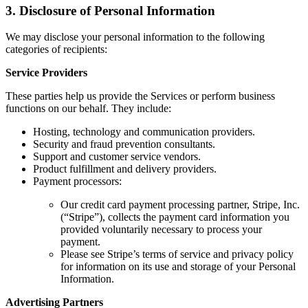
3. Disclosure of Personal Information
We may disclose your personal information to the following
categories of recipients:
Service Providers
These parties help us provide the Services or perform business
functions on our behalf. They include:
Hosting, technology and communication providers.
Security and fraud prevention consultants.
Support and customer service vendors.
Product fulfillment and delivery providers.
Payment processors:
Our credit card payment processing partner, Stripe, Inc.
(“Stripe”), collects the payment card information you
provided voluntarily necessary to process your
payment.
Please see Stripe’s terms of service and privacy policy
for information on its use and storage of your Personal
Information.
Advertising Partners