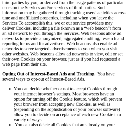
third-parties by you, or derived from the usage patterns of particular
users on the Services and/or services of third parties. Such
information may be gathered through tracking users’ activities across
time and unaffiliated properties, including when you leave the
Services.To accomplish this, we or our service providers may
deliver Cookies, including a file (known as a “web beacon”) from
an ad network to you through the Services. Web beacons allow ad
networks to provide anonymized, aggregated auditing, research and
reporting for us and for advertisers. Web beacons also enable ad
networks to serve targeted advertisements to you when you visit
other websites. Web beacons allow ad networks to view, edit or set
their own Cookies on your browser, just as if you had requested a
web page from their site.
Opting Out of Interest-Based Ads and Tracking.
You have
several ways to opt-out of Interest-Based Ads.
You can decide whether or not to accept Cookies through
your internet browser’s settings. Most browsers have an
option for turning off the Cookie feature, which will prevent
your browser from accepting new Cookies, as well as
(depending on the sophistication of your browser software)
allow you to decide on acceptance of each new Cookie in a
variety of ways.
You can also delete all Cookies that are already on your