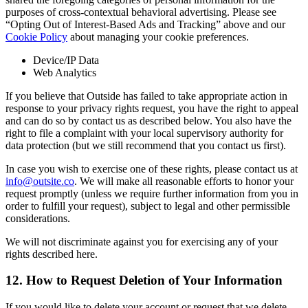
purposes of cross-contextual behavioral advertising. Please see
“Opting Out of Interest-Based Ads and Tracking” above and our
Cookie Policy
about managing your cookie preferences.
Device/IP Data
Web Analytics
If you believe that Outside has failed to take appropriate action in
response to your privacy rights request, you have the right to appeal
and can do so by contact us as described below. You also have the
right to file a complaint with your local supervisory authority for
data protection (but we still recommend that you contact us first).
In case you wish to exercise one of these rights, please contact us at
info@outsite.co
. We will make all reasonable efforts to honor your
request promptly (unless we require further information from you in
order to fulfill your request), subject to legal and other permissible
considerations.
We will not discriminate against you for exercising any of your
rights described here.
12. How to Request Deletion of Your Information
If you would like to delete your account or request that we delete