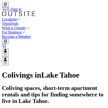
Sign in
Locations
Trips
Deals
What is Outsite
For Business
Become a Member
Open user menu
Open user menu
Colivings in
Lake Tahoe
Coliving spaces, short-term apartment
rentals and tips for finding somewhere to
live in
Lake Tahoe
.