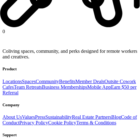
United States
Europe
Latin America
Africa
Asia
0
Coliving spaces, community, and perks designed for remote workers
and creatives.
Product
Locations
Spaces
Community
Benefits
Member Deals
Outsite Cowork
Cafes
Team Retreats
Business Memberships
Mobile App
Earn $50 per
Referral
Company
About Us
Values
Press
Sustainability
Real Estate Partners
Blog
Code of
Conduct
Privacy Policy
Cookie Policy
Terms & Conditions
Support