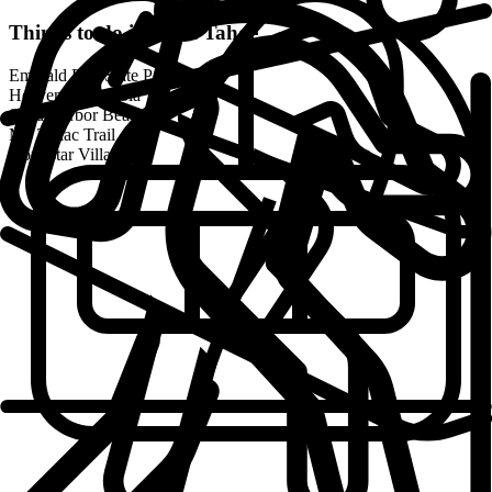
Things to do in
Lake Tahoe
Emerald Bay State Park
Heavenly Gondola
Sand Harbor Beach
Mt. Tallac Trail
Northstar Village
DOS NOSSOS MEMBROS
Localizações de Coliving da Outsite