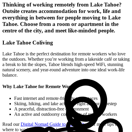
Thinking of working remotely from
Lake Tahoe
?
Outsite creates accommodation for work, life and
everything in between for people moving to
Lake
Tahoe
. Choose from a room or apartment in the
centre of the city, and meet like-minded people.
Lake Tahoe Coliving
Lake Tahoe is the perfect destination for remote workers who love
the outdoors. Whether you’re working from a lakeside café or taking
a break to hit the slopes, Tahoe blends high-speed WiFi, stunning
natural scenery, and year-round adventure into one ideal work-life
balance.
Why Lake Tahoe for Remote Work?
Fast internet and remote-friendly workspaces
Skiing, hiking, and lake activities right at your doorstep
A peaceful, distraction-free environment
An active and outdoorsy community of remote workers
Read our
Digital Nomad Guide to Lake Tahoe
for more tips on
where to work, stay, and explore.