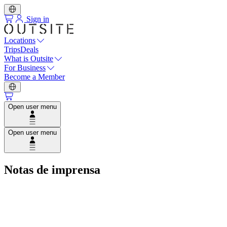
Sign in
Locations
Trips
Deals
What is Outsite
For Business
Become a Member
Open user menu
Open user menu
Notas de imprensa