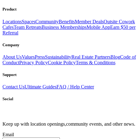
Send
Product
Locations
Spaces
Community
Benefits
Member Deals
Outsite Cowork
Cafes
Team Retreats
Business Memberships
Mobile App
Earn $50 per
Referral
Company
About Us
Values
Press
Sustainability
Real Estate Partners
Blog
Code of
Conduct
Privacy Policy
Cookie Policy
Terms & Conditions
Support
Contact Us
Ultimate Guides
FAQ / Help Center
Social
Keep up with location openings,
community events, and other news.
Email