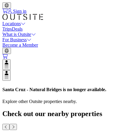
Sign in
Locations
Trips
Deals
What is Outsite
For Business
Become a Member
Open user menu
Open user menu
Santa Cruz - Natural Bridges
is no longer available.
Explore other Outsite properties nearby.
Check out our nearby properties