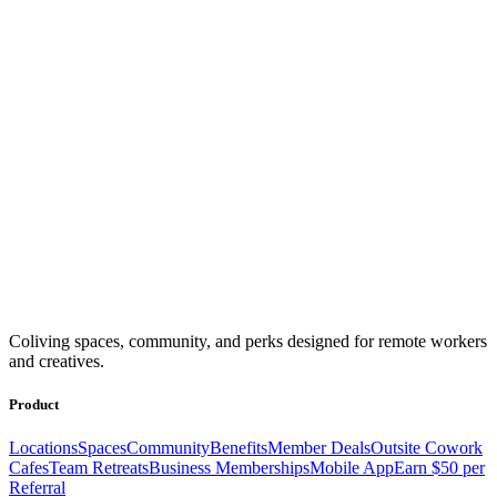
Coliving spaces, community, and perks designed for remote workers
and creatives.
Product
Locations
Spaces
Community
Benefits
Member Deals
Outsite Cowork
Cafes
Team Retreats
Business Memberships
Mobile App
Earn $50 per
Referral