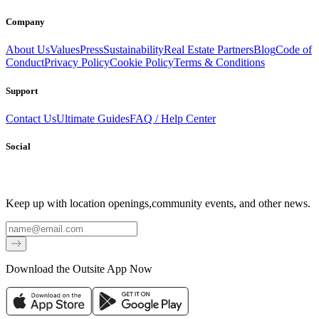
Company
About Us
Values
Press
Sustainability
Real Estate Partners
Blog
Code of
Conduct
Privacy Policy
Cookie Policy
Terms & Conditions
Support
Contact Us
Ultimate Guides
FAQ / Help Center
Social
Keep up with location openings,
community events, and other news.
Email
Download the Outsite App Now