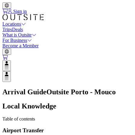
Sign in
Locations
Trips
Deals
What is Outsite
For Business
Become a Member
Open user menu
Open user menu
Arrival Guide
Outsite Porto - Mouco
Local Knowledge
Table of contents
Airport Transfer