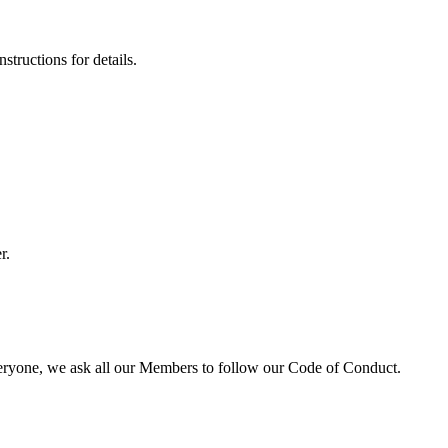
tructions for details.
r.
veryone, we ask all our Members to follow our Code of Conduct.