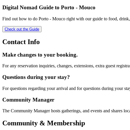
Digital Nomad Guide to
Porto - Mouco
Find out how to do
Porto - Mouco
right with our guide to food, drink
Check out the Guide
Contact Info
Make changes to your booking.
For any reservation inquiries, changes, extensions, extra guest registra
Questions during your stay?
For questions regarding your arrival and for questions during your sta
Community Manager
The Community Manager hosts gatherings, and events and shares loc
Community & Membership