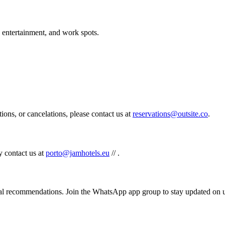
, entertainment, and work spots.
tions, or cancelations, please contact us at
reservations@outsite.co
.
y contact us at
porto@jamhotels.eu
//
.
al recommendations. Join the WhatsApp app group to stay updated on 