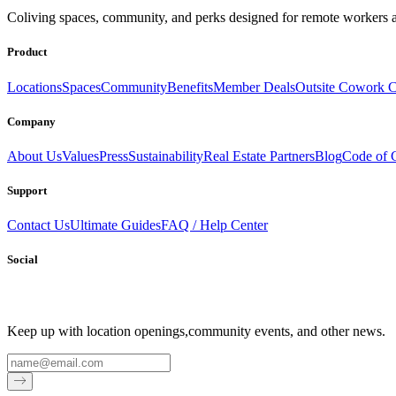
Coliving spaces, community, and perks designed for remote workers a
Product
Locations
Spaces
Community
Benefits
Member Deals
Outsite Cowork C
Company
About Us
Values
Press
Sustainability
Real Estate Partners
Blog
Code of 
Support
Contact Us
Ultimate Guides
FAQ / Help Center
Social
Keep up with location openings,
community events, and other news.
Email