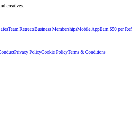
nd creatives.
afes
Team Retreats
Business Memberships
Mobile App
Earn $50 per Ref
Conduct
Privacy Policy
Cookie Policy
Terms & Conditions