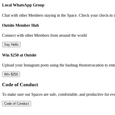
Local WhatsApp Group
Chat with other Members staying in the Space. Check your check-in ins
Outsite Member Hub
Connect with other Members from around the world
Say Hello
Win $250 at Outsite
Upload your Instagram posts using the hashtag #notonvacation to ente
Win $250
Code of Conduct
To make sure our Spaces are safe, comfortable, and productive for e
Code of Conduct