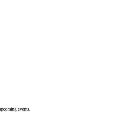
upcoming events.