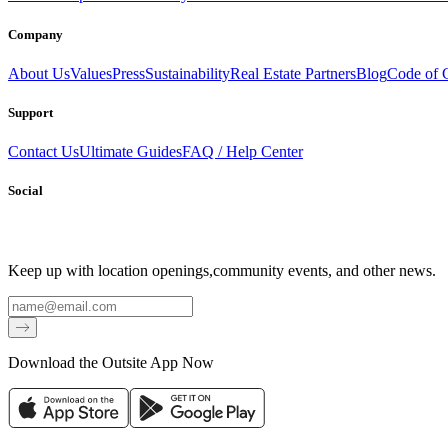
Company
About Us
Values
Press
Sustainability
Real Estate Partners
Blog
Code of 
Support
Contact Us
Ultimate Guides
FAQ / Help Center
Social
Keep up with location openings,
community events, and other news.
Email
Download the Outsite App Now