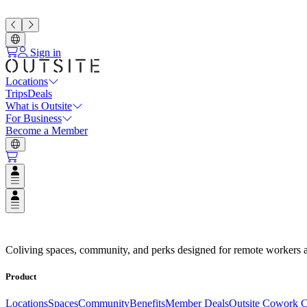
Sign in
Locations
Trips
Deals
What is Outsite
For Business
Become a Member
Open user menu
Open user menu
Espacios de Coliving en Destino
Coliving spaces, community, and perks designed for remote workers a
Product
Locations
Spaces
Community
Benefits
Member Deals
Outsite Cowork C