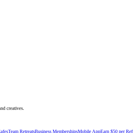
s Destacados
nd creatives.
afes
Team Retreats
Business Memberships
Mobile App
Earn $50 per Ref