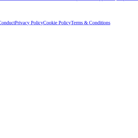
Conduct
Privacy Policy
Cookie Policy
Terms & Conditions