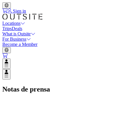
Sign in
Locations
Trips
Deals
What is Outsite
For Business
Become a Member
Open user menu
Open user menu
Notas de prensa