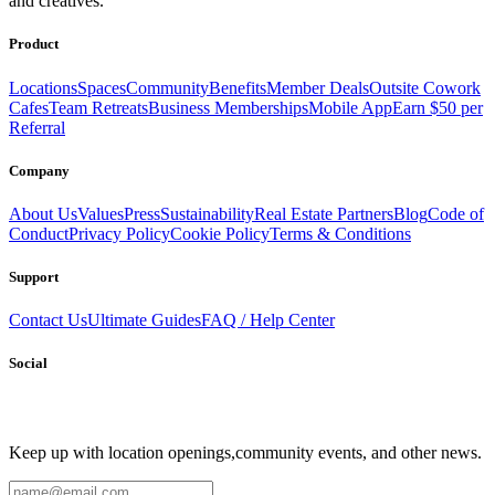
and creatives.
Send
Product
Locations
Spaces
Community
Benefits
Member Deals
Outsite Cowork
Cafes
Team Retreats
Business Memberships
Mobile App
Earn $50 per
Referral
Company
About Us
Values
Press
Sustainability
Real Estate Partners
Blog
Code of
Conduct
Privacy Policy
Cookie Policy
Terms & Conditions
Support
Contact Us
Ultimate Guides
FAQ / Help Center
Social
Keep up with location openings,
community events, and other news.
Email