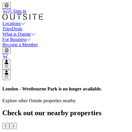
Sign in
Locations
Trips
Deals
What is Outsite
For Business
Become a Member
Open user menu
Open user menu
London - Westbourne Park
is no longer available.
Explore other Outsite properties nearby.
Check out our nearby properties