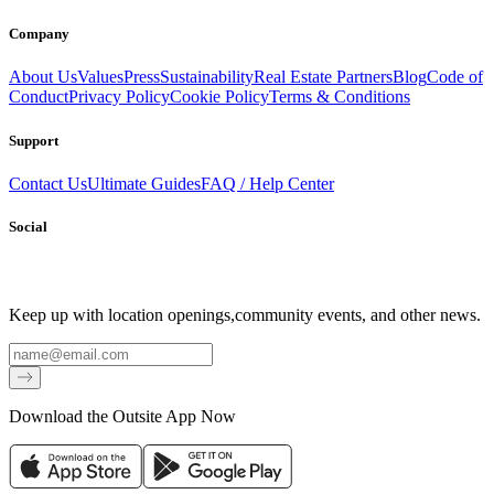
Company
About Us
Values
Press
Sustainability
Real Estate Partners
Blog
Code of
Conduct
Privacy Policy
Cookie Policy
Terms & Conditions
Support
Contact Us
Ultimate Guides
FAQ / Help Center
Social
Keep up with location openings,
community events, and other news.
Email
Download the Outsite App Now