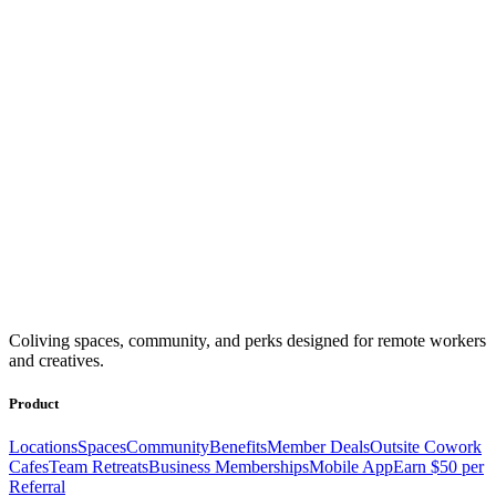
Coliving spaces, community, and perks designed for remote workers
and creatives.
Product
Locations
Spaces
Community
Benefits
Member Deals
Outsite Cowork
Cafes
Team Retreats
Business Memberships
Mobile App
Earn $50 per
Referral