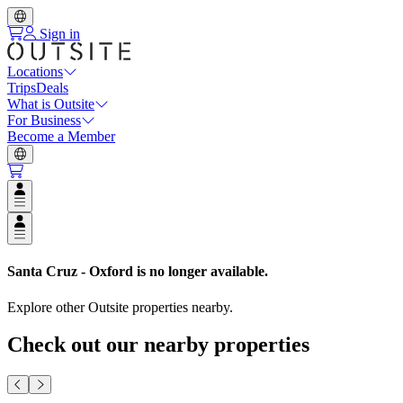
Sign in
Locations
Trips
Deals
What is Outsite
For Business
Become a Member
Open user menu
Open user menu
Santa Cruz - Oxford
is no longer available.
Explore other Outsite properties nearby.
Check out our nearby properties