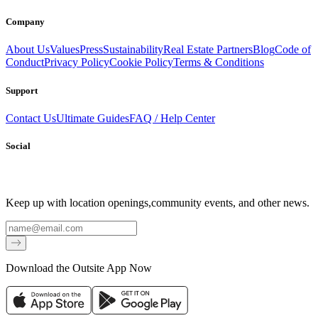
Company
About Us
Values
Press
Sustainability
Real Estate Partners
Blog
Code of
Conduct
Privacy Policy
Cookie Policy
Terms & Conditions
Support
Contact Us
Ultimate Guides
FAQ / Help Center
Social
Keep up with location openings,
community events, and other news.
Email
Download the Outsite App Now