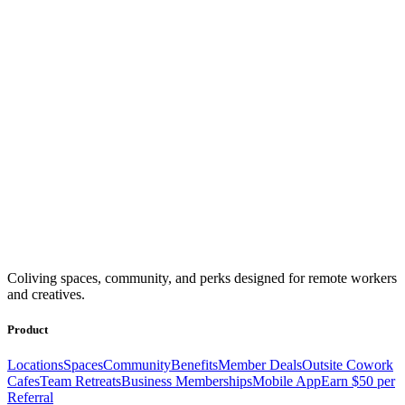
Coliving spaces, community, and perks designed for remote workers
and creatives.
Product
Locations
Spaces
Community
Benefits
Member Deals
Outsite Cowork
Cafes
Team Retreats
Business Memberships
Mobile App
Earn $50 per
Referral