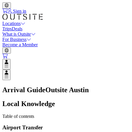
Sign in
Locations
Trips
Deals
What is Outsite
For Business
Become a Member
Open user menu
Open user menu
Arrival Guide
Outsite Austin
Local Knowledge
Table of contents
Airport Transfer