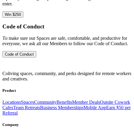
enter.
Win $250
Code of Conduct
To make sure our Spaces are safe, comfortable, and productive for
everyone, we ask all our Members to follow our Code of Conduct.
Code of Conduct
Coliving spaces, community, and perks designed for remote workers
and creatives.
Product
Locations
Spaces
Community
Benefits
Member Deals
Outsite Cowork
Cafes
Team Retreats
Business Memberships
Mobile App
Earn $50 per
Referral
Company