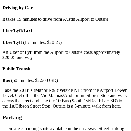
Driving by Car
It takes 15 minutes to drive from Austin Airport to Outsite.
Uber/Lyft/Taxi
Uber/Lyft
(15 minutes, $20-25)
An Uber or Lyft from the Airport to Outsite costs approximately
$20-25 one-way.
Public Transit
Bus
(50 minutes, $2.50 USD)
Take the 20 Bus (Manor Rd/Riverside NB) from the Airport Lower
Level. Get off at the Vic Mathias/Auditorium Shores Stop and walk
across the street and take the 10 Bus (South 1st/Red River SB) to
the 1st/Gibson Street Stop. Outsite is a 5-minute walk from here.
Parking
There are 2 parking spots available in the driveway. Street parking is