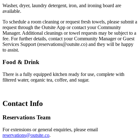
Washer, dryer, laundry detergent, iron, and ironing board are
available.
To schedule a room cleaning or request fresh towels, please submit a
request through the Outsite App or contact your Community
Manager. Additional cleanings or towel requests may be subject to a
fee. For further details, contact your Community Manager or Guest
Services Support (reservations@outsite.co) and they will be happy
to assist.
Food & Drink
There is a fully equipped kitchen ready for use, complete with
filtered water, organic tea, coffee, and sugar.
Contact Info
Reservations Team
For extensions or general enquiries, please email
reservations@outsite.co
.