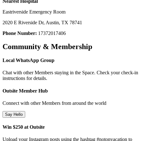
Nearest Hospital
Eastriverside Emergency Room
2020 E Riverside Dr, Austin, TX 78741
Phone Number:
17372017406
Community & Membership
Local WhatsApp Group
Chat with other Members staying in the Space. Check your check-in
instructions for details.
Outsite Member Hub
Connect with other Members from around the world
Say Hello
Win $250 at Outsite
Upload your Instagram posts using the hashtag #notonvacation to