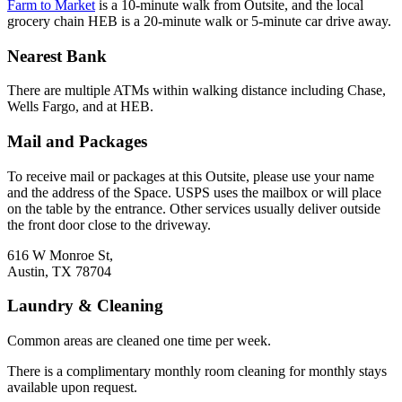
Farm to Market
is a 10-minute walk from Outsite, and the local
grocery chain HEB is a 20-minute walk or 5-minute car drive away.
Nearest Bank
There are multiple ATMs within walking distance including Chase,
Wells Fargo, and at HEB.
Mail and Packages
To receive mail or packages at this Outsite, please use your name
and the address of the Space. USPS uses the mailbox or will place
on the table by the entrance. Other services usually deliver outside
the front door close to the driveway.
616 W Monroe St,
Austin, TX 78704
Laundry & Cleaning
Common areas are cleaned one time per week.
There is a complimentary monthly room cleaning for monthly stays
available upon request.