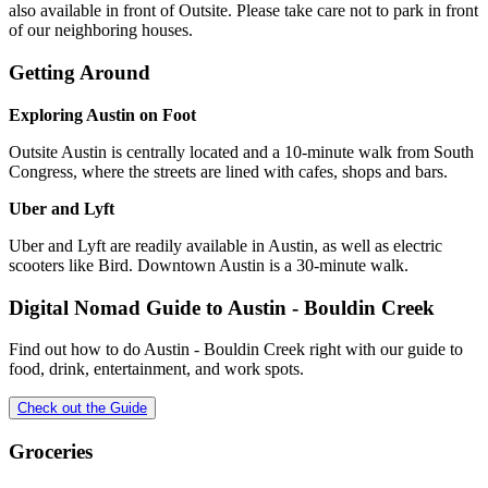
also available in front of Outsite. Please take care not to park in front
of our neighboring houses.
Getting Around
Exploring Austin on Foot
Outsite Austin is centrally located and a 10-minute walk from South
Congress, where the streets are lined with cafes, shops and bars.
Uber and Lyft
Uber and Lyft are readily available in Austin, as well as electric
scooters like Bird. Downtown Austin is a 30-minute walk.
Digital Nomad Guide to
Austin - Bouldin Creek
Find out how to do
Austin - Bouldin Creek
right with our guide to
food, drink, entertainment, and work spots.
Check out the Guide
Groceries