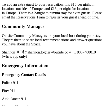
To add an extra guest to your reservation, it is $15 per night in
locations outside of Europe, and €13 per night for locations
in Europe. There is a 2-night minimum stay for extra guests. Please
email the Reservations Team to register your guest ahead of time.
Community Manager
Outsite Community Managers are your local host during your stay.
They're there to share local recommendations and answer questions
you have about the Space.
Shannon 🇺🇸
//
shannon.togher@outsite.co
//
+1 8087408010
(whats app only)
Emergency Information
Emergency Contact Details
Police: 911
Fire: 911
Ambulance: 911