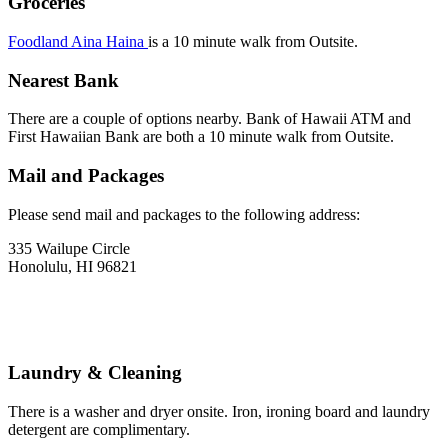
Groceries
Foodland Aina Haina
is a 10 minute walk from Outsite.
Nearest Bank
There are a couple of options nearby. Bank of Hawaii ATM and
First Hawaiian Bank are both a 10 minute walk from Outsite.
Mail and Packages
Please send mail and packages to the following address:
335 Wailupe Circle
Honolulu, HI 96821
Laundry & Cleaning
There is a washer and dryer onsite. Iron, ironing board and laundry
detergent are complimentary.