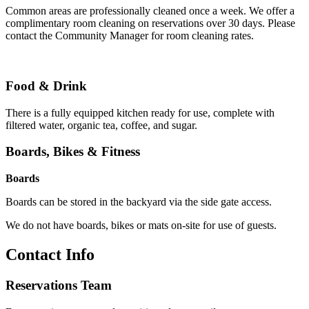
Common areas are professionally cleaned once a week. We offer a
complimentary room cleaning on reservations over 30 days. Please
contact the Community Manager for room cleaning rates.
Food & Drink
There is a fully equipped kitchen ready for use, complete with
filtered water, organic tea, coffee, and sugar.
Boards, Bikes & Fitness
Boards
Boards can be stored in the backyard via the side gate access.
We do not have boards, bikes or mats on-site for use of guests.
Contact Info
Reservations Team