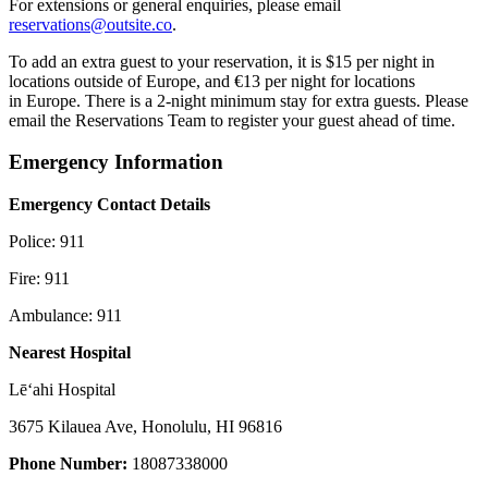
For extensions or general enquiries, please email
reservations@outsite.co
.
To add an extra guest to your reservation, it is $15 per night in
locations outside of Europe, and €13 per night for locations
in Europe. There is a 2-night minimum stay for extra guests. Please
email the Reservations Team to register your guest ahead of time.
Emergency Information
Emergency Contact Details
Police: 911
Fire: 911
Ambulance: 911
Nearest Hospital
Lēʻahi Hospital
3675 Kilauea Ave, Honolulu, HI 96816
Phone Number:
18087338000