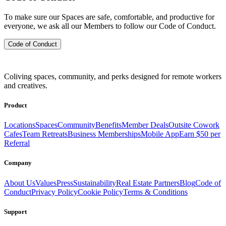
To make sure our Spaces are safe, comfortable, and productive for
everyone, we ask all our Members to follow our Code of Conduct.
Code of Conduct
Coliving spaces, community, and perks designed for remote workers
and creatives.
Product
Locations
Spaces
Community
Benefits
Member Deals
Outsite Cowork
Cafes
Team Retreats
Business Memberships
Mobile App
Earn $50 per
Referral
Company
About Us
Values
Press
Sustainability
Real Estate Partners
Blog
Code of
Conduct
Privacy Policy
Cookie Policy
Terms & Conditions
Support