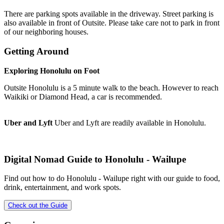
There are parking spots available in the driveway. Street parking is
also available in front of Outsite. Please take care not to park in front
of our neighboring houses.
Getting Around
Exploring Honolulu on Foot
Outsite Honolulu is a 5 minute walk to the beach. However to reach
Waikiki or Diamond Head, a car is recommended.
Uber and Lyft
Uber and Lyft are readily available in Honolulu.
Digital Nomad Guide to
Honolulu - Wailupe
Find out how to do
Honolulu - Wailupe
right with our guide to food,
drink, entertainment, and work spots.
Check out the Guide