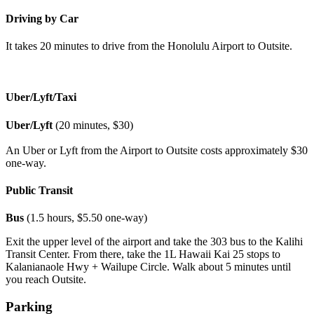
Driving by Car
It takes 20 minutes to drive from the Honolulu Airport to Outsite.
Uber/Lyft/Taxi
Uber/Lyft
(20 minutes, $30)
An Uber or Lyft from the Airport to Outsite costs approximately $30
one-way.
Public Transit
Bus
(1.5 hours, $5.50 one-way)
Exit the upper level of the airport and take the 303 bus to the Kalihi
Transit Center. From there, take the 1L Hawaii Kai 25 stops to
Kalanianaole Hwy + Wailupe Circle. Walk about 5 minutes until
you reach Outsite.
Parking