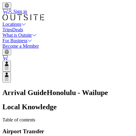
Sign in
Locations
Trips
Deals
What is Outsite
For Business
Become a Member
Open user menu
Open user menu
Arrival Guide
Honolulu - Wailupe
Local Knowledge
Table of contents
Airport Transfer