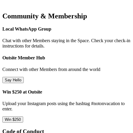
Community & Membership
Local WhatsApp Group
Chat with other Members staying in the Space. Check your check-in
instructions for details.
Outsite Member Hub
Connect with other Members from around the world
Say Hello
Win $250 at Outsite
Upload your Instagram posts using the hashtag #notonvacation to
enter.
Win $250
Code of Conduct