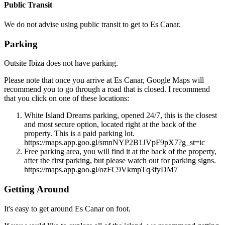
Public Transit
We do not advise using public transit to get to Es Canar.
Parking
Outsite Ibiza does not have parking.
Please note that once you arrive at Es Canar, Google Maps will
recommend you to go through a road that is closed. I recommend
that you click on one of these locations:
White Island Dreams parking, opened 24/7, this is the closest
and most secure option, located right at the back of the
property. This is a paid parking lot.
https://maps.app.goo.gl/smnNYP2B1JVpF9pX7?g_st=ic
Free parking area, you will find it at the back of the property,
after the first parking, but please watch out for parking signs.
https://maps.app.goo.gl/ozFC9VkmpTq3fyDM7
Getting Around
It's easy to get around Es Canar on foot.