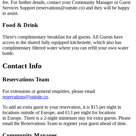
fee. For further details, contact your Community Manager or Guest
Services Support (reservations@outsite.co) and they will be happy
to assist.
Food & Drink
There's complimentary breakfast for all guests. All Guests have
access to the shared fully equipped kitchenette, which also has
complimentary filtered water where you can refill your own water
bottle.
Contact Info
Reservations Team
For extensions or general enquiries, please email
reservations@outsite.co
.
To add an extra guest to your reservation, it is $15 per night in
locations outside of Europe, and €13 per night for locations
in Europe. There is a 2-night minimum stay for extra guests. Please
email the Reservations Team to register your guest ahead of time.
Community Manager