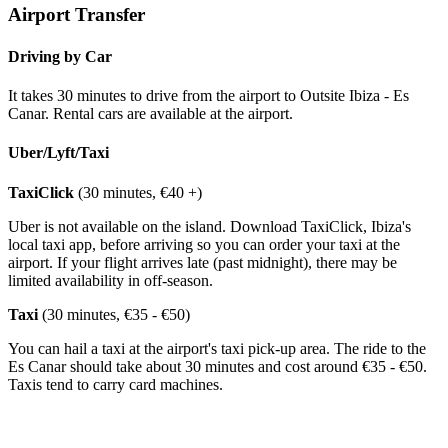
Airport Transfer
Driving by Car
It takes 30 minutes to drive from the airport to Outsite Ibiza - Es
Canar. Rental cars are available at the airport.
Uber/Lyft/Taxi
TaxiClick
(30 minutes, €40 +)
Uber is not available on the island. Download TaxiClick, Ibiza's
local taxi app, before arriving so you can order your taxi at the
airport. If your flight arrives late (past midnight), there may be
limited availability in off-season.
Taxi
(30 minutes, €35 - €50)
You can hail a taxi at the airport's taxi pick-up area. The ride to the
Es Canar should take about 30 minutes and cost around €35 - €50.
Taxis tend to carry card machines.