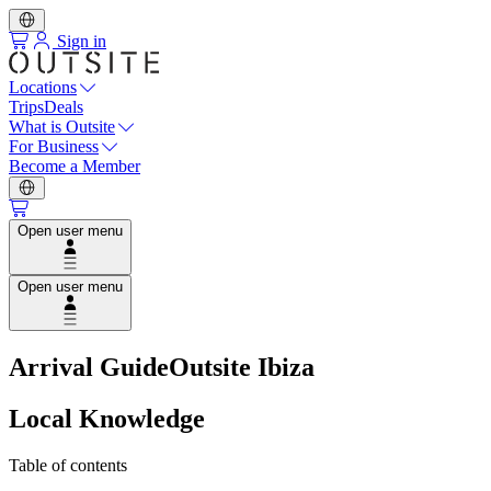
Sign in
Locations
Trips
Deals
What is Outsite
For Business
Become a Member
Open user menu
Open user menu
Arrival Guide
Outsite Ibiza
Local Knowledge
Table of contents