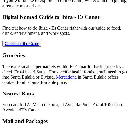
If you would like to explore all of the island, we recommend getting
a rental car, or driver.
Digital Nomad Guide to
Ibiza - Es Canar
Find out how to do
Ibiza - Es Canar
right with our guide to food,
drink, entertainment, and work spots.
Check out the Guide
Groceries
There are small supermarkets within Es Canar for basic groceries -
check Eroski, and Suma. For specific health foods, you'll need to go
into Santa Eulalia or Eivissa.
Mercadona
in Santa Eulalia offers
cooked food, at an affordable price.
Nearest Bank
You can find ATMs in the area, at Avenida Punta Arabi 166 or on
Avenida d'Es Canar.
Mail and Packages