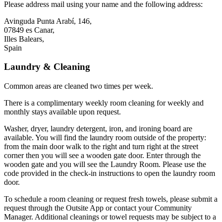
Please address mail using your name and the following address:
Avinguda Punta Arabí, 146,
07849 es Canar,
Illes Balears,
Spain
Laundry & Cleaning
Common areas are cleaned two times per week.
There is a complimentary weekly room cleaning for weekly and
monthly stays available upon request.
Washer, dryer, laundry detergent, iron, and ironing board are
available. You will find the laundry room outside of the property:
from the main door walk to the right and turn right at the street
corner then you will see a wooden gate door. Enter through the
wooden gate and you will see the Laundry Room. Please use the
code provided in the check-in instructions to open the laundry room
door.
To schedule a room cleaning or request fresh towels, please submit a
request through the Outsite App or contact your Community
Manager. Additional cleanings or towel requests may be subject to a