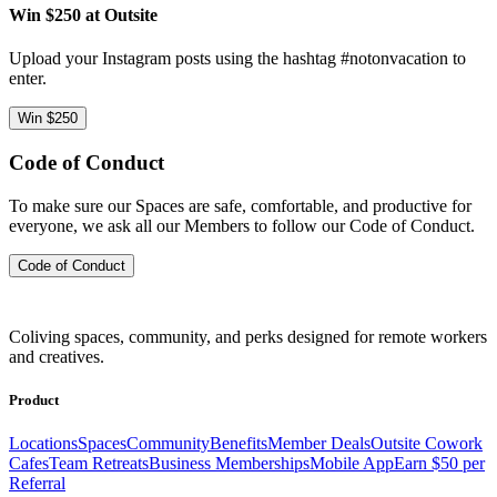
Win $250 at Outsite
Upload your Instagram posts using the hashtag #notonvacation to
enter.
Win $250
Code of Conduct
To make sure our Spaces are safe, comfortable, and productive for
everyone, we ask all our Members to follow our Code of Conduct.
Code of Conduct
Coliving spaces, community, and perks designed for remote workers
and creatives.
Product
Locations
Spaces
Community
Benefits
Member Deals
Outsite Cowork
Cafes
Team Retreats
Business Memberships
Mobile App
Earn $50 per
Referral