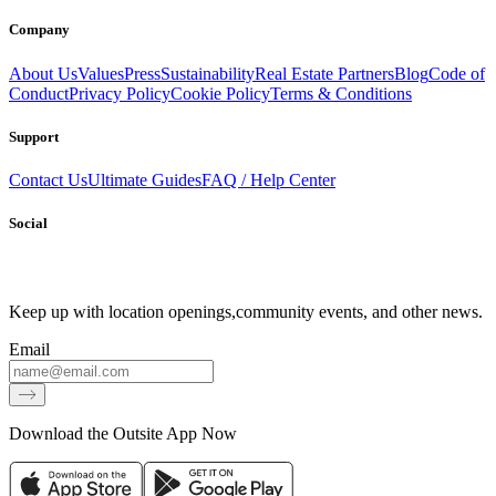
Company
About Us
Values
Press
Sustainability
Real Estate Partners
Blog
Code of
Conduct
Privacy Policy
Cookie Policy
Terms & Conditions
Support
Contact Us
Ultimate Guides
FAQ / Help Center
Social
Keep up with location openings,
community events, and other news.
Email
Download the Outsite App Now