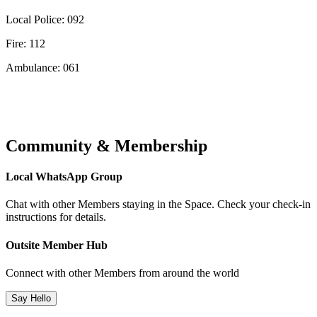
Local Police: 092
Fire: 112
Ambulance: 061
Community & Membership
Local WhatsApp Group
Chat with other Members staying in the Space. Check your check-in
instructions for details.
Outsite Member Hub
Connect with other Members from around the world
Say Hello