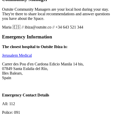
Outsite Community Managers are your local host during your stay.
They're there to share local recommendations and answer questions
you have about the Space.
Maria 🇪🇸
//
ibiza@outsite.co
//
+34 643 521 344
Emergency Information
The closest hospital to Outsite Ibiza is:
Jerusalem Medical
Carrer des Pou d'en Cardona Edicio Manila 14 bis,
07849 Santa Eulalia del Río,
Illes Balears,
Spain
Emergency Contact Details
All: 112
Police: 091