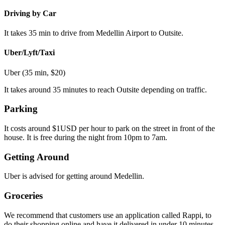
Driving by Car
It takes 35 min to drive from Medellin Airport to Outsite.
Uber/Lyft/Taxi
Uber (35 min, $20)
It takes around 35 minutes to reach Outsite depending on traffic.
Parking
It costs around $1USD per hour to park on the street in front of the
house. It is free during the night from 10pm to 7am.
Getting Around
Uber is advised for getting around Medellin.
Groceries
We recommend that customers use an application called Rappi, to
do their shopping online and have it delivered in under 10 minutes.