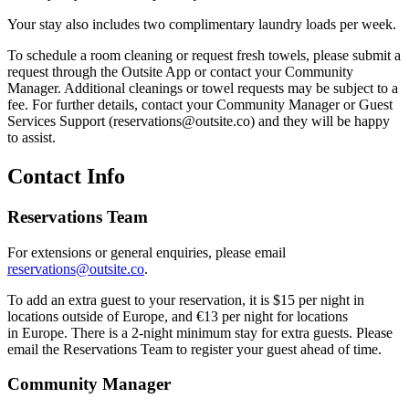
Your stay also includes two complimentary laundry loads per week.
To schedule a room cleaning or request fresh towels, please submit a
request through the Outsite App or contact your Community
Manager. Additional cleanings or towel requests may be subject to a
fee. For further details, contact your Community Manager or Guest
Services Support (reservations@outsite.co) and they will be happy
to assist.
Contact Info
Reservations Team
For extensions or general enquiries, please email
reservations@outsite.co
.
To add an extra guest to your reservation, it is $15 per night in
locations outside of Europe, and €13 per night for locations
in Europe. There is a 2-night minimum stay for extra guests. Please
email the Reservations Team to register your guest ahead of time.
Community Manager