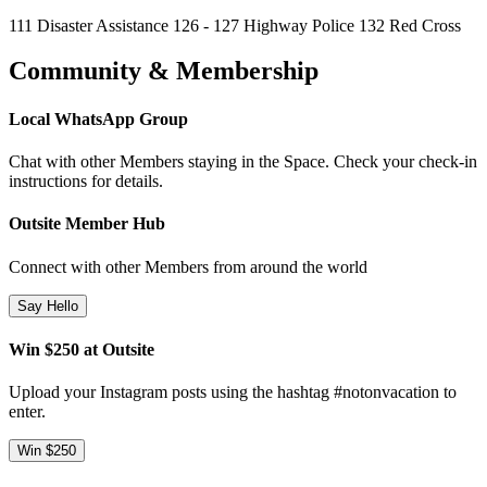
111 Disaster Assistance 126 - 127 Highway Police 132 Red Cross
Community & Membership
Local WhatsApp Group
Chat with other Members staying in the Space. Check your check-in
instructions for details.
Outsite Member Hub
Connect with other Members from around the world
Say Hello
Win $250 at Outsite
Upload your Instagram posts using the hashtag #notonvacation to
enter.
Win $250