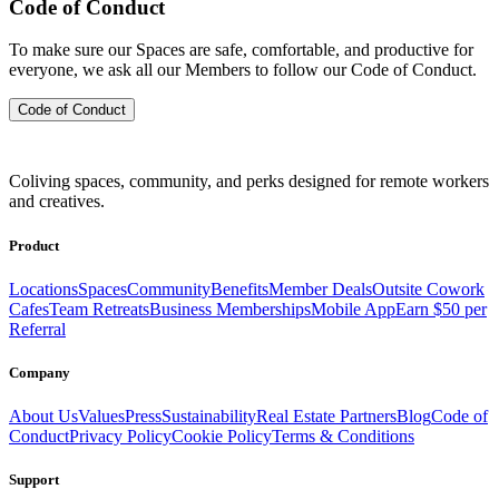
Code of Conduct
To make sure our Spaces are safe, comfortable, and productive for
everyone, we ask all our Members to follow our Code of Conduct.
Code of Conduct
Coliving spaces, community, and perks designed for remote workers
and creatives.
Product
Locations
Spaces
Community
Benefits
Member Deals
Outsite Cowork
Cafes
Team Retreats
Business Memberships
Mobile App
Earn $50 per
Referral
Company
About Us
Values
Press
Sustainability
Real Estate Partners
Blog
Code of
Conduct
Privacy Policy
Cookie Policy
Terms & Conditions
Support