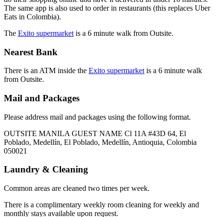
The same app is also used to order in restaurants (this replaces Uber
Eats in Colombia).
The
Exito supermarket
is a 6 minute walk from Outsite.
Nearest Bank
There is an ATM inside the
Exito supermarket
is a 6 minute walk
from Outsite.
Mail and Packages
Please address mail and packages using the following format.
OUTSITE MANILA GUEST NAME Cl 11A #43D 64, El
Poblado, Medellín, El Poblado, Medellín, Antioquia, Colombia
050021
Laundry & Cleaning
Common areas are cleaned two times per week.
There is a complimentary weekly room cleaning for weekly and
monthly stays available upon request.