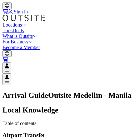
Sign in
Locations
Trips
Deals
What is Outsite
For Business
Become a Member
Open user menu
Open user menu
Arrival Guide
Outsite Medellín - Manila
Local Knowledge
Table of contents
Airport Transfer