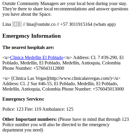
Outsite Community Managers are your local host during your stay.
They're there to share local recommendations and answer questions
you have about the Space.
Lina 🇨🇴
//
lina@outsite.co
//
+57 3011915164 (whats app)
Emergency Information
The nearest hospitals are:
<u>
Clinica Medellin El Poblado
</u>
Address: Cl. 7 #39-290, El
Poblado, Medellín, El Poblado, Medellín, Antioquia, Colombia
Phone Number: +576043112800
<u> [Clinica Las Vegas](http://www.clinicalasvegas.com/)</u>
Address: Cl. 2 Sur #46-55, El Poblado, Medellín, El Poblado,
Medellín, Antioquia, Colombia Phone Number: +576045013000
Emergency Services:
Police: 123 Fire: 119 Ambulance: 125
Other Important numbers:
(Please have in mind that through 123
Police number you will also be directed to the emergency
department you need)