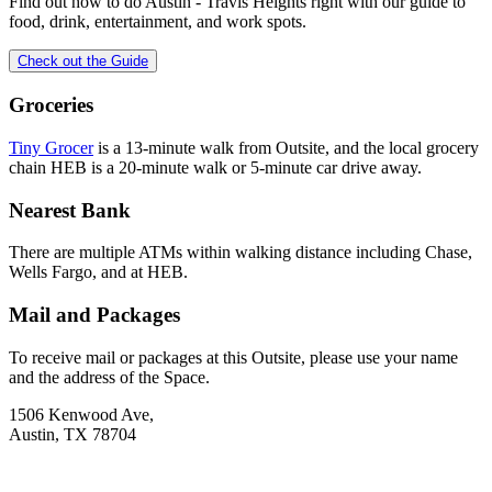
Find out how to do
Austin - Travis Heights
right with our guide to
food, drink, entertainment, and work spots.
Check out the Guide
Groceries
Tiny Grocer
is a 13-minute walk from Outsite, and the local grocery
chain HEB is a 20-minute walk or 5-minute car drive away.
Nearest Bank
There are multiple ATMs within walking distance including Chase,
Wells Fargo, and at HEB.
Mail and Packages
To receive mail or packages at this Outsite, please use your name
and the address of the Space.
1506 Kenwood Ave,
Austin, TX 78704