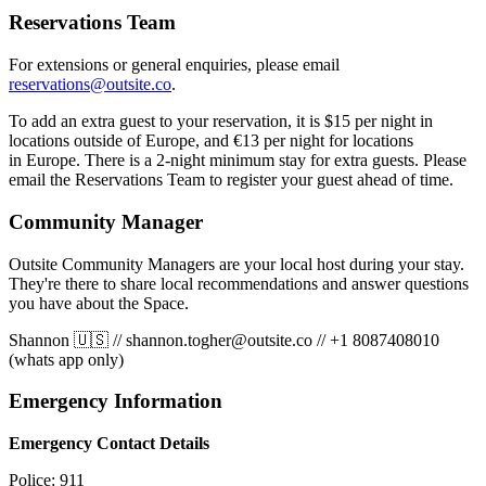
Reservations Team
For extensions or general enquiries, please email
reservations@outsite.co
.
To add an extra guest to your reservation, it is $15 per night in
locations outside of Europe, and €13 per night for locations
in Europe. There is a 2-night minimum stay for extra guests. Please
email the Reservations Team to register your guest ahead of time.
Community Manager
Outsite Community Managers are your local host during your stay.
They're there to share local recommendations and answer questions
you have about the Space.
Shannon 🇺🇸
//
shannon.togher@outsite.co
//
+1 8087408010
(whats app only)
Emergency Information
Emergency Contact Details
Police: 911