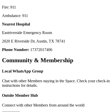
Fire: 911
Ambulance: 911
Nearest Hospital
Eastriverside Emergency Room
2020 E Riverside Dr, Austin, TX 78741
Phone Number:
17372017406
Community & Membership
Local WhatsApp Group
Chat with other Members staying in the Space. Check your check-in
instructions for details.
Outsite Member Hub
Connect with other Members from around the world