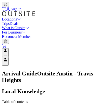
Sign in
Locations
Trips
Deals
What is Outsite
For Business
Become a Member
Open user menu
Open user menu
Arrival Guide
Outsite Austin - Travis
Heights
Local Knowledge
Table of contents