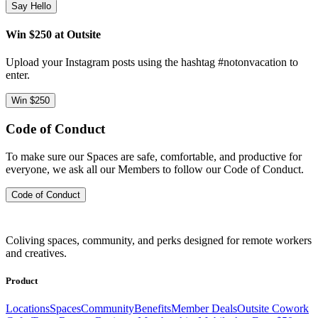
Say Hello
Win $250 at Outsite
Upload your Instagram posts using the hashtag #notonvacation to
enter.
Win $250
Code of Conduct
To make sure our Spaces are safe, comfortable, and productive for
everyone, we ask all our Members to follow our Code of Conduct.
Code of Conduct
Coliving spaces, community, and perks designed for remote workers
and creatives.
Product
Locations
Spaces
Community
Benefits
Member Deals
Outsite Cowork