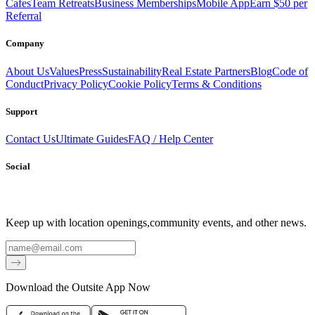
Cafes
Team Retreats
Business Memberships
Mobile App
Earn $50 per
Referral
Company
About Us
Values
Press
Sustainability
Real Estate Partners
Blog
Code of
Conduct
Privacy Policy
Cookie Policy
Terms & Conditions
Support
Contact Us
Ultimate Guides
FAQ / Help Center
Social
Keep up with location openings,
community events, and other news.
Email
Download the Outsite App Now