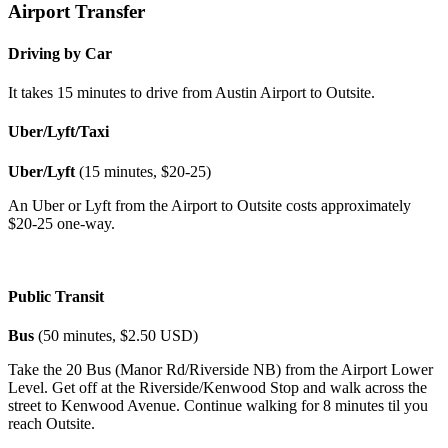
Airport Transfer
Driving by Car
It takes 15 minutes to drive from Austin Airport to Outsite.
Uber/Lyft/Taxi
Uber/Lyft
(15 minutes, $20-25)
An Uber or Lyft from the Airport to Outsite costs approximately
$20-25 one-way.
Public Transit
Bus
(50 minutes, $2.50 USD)
Take the 20 Bus (Manor Rd/Riverside NB) from the Airport Lower
Level. Get off at the Riverside/Kenwood Stop and walk across the
street to Kenwood Avenue. Continue walking for 8 minutes til you
reach Outsite.