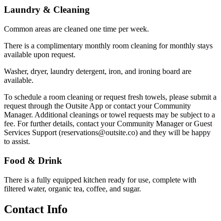
Laundry & Cleaning
Common areas are cleaned one time per week.
There is a complimentary monthly room cleaning for monthly stays
available upon request.
Washer, dryer, laundry detergent, iron, and ironing board are
available.
To schedule a room cleaning or request fresh towels, please submit a
request through the Outsite App or contact your Community
Manager. Additional cleanings or towel requests may be subject to a
fee. For further details, contact your Community Manager or Guest
Services Support (reservations@outsite.co) and they will be happy
to assist.
Food & Drink
There is a fully equipped kitchen ready for use, complete with
filtered water, organic tea, coffee, and sugar.
Contact Info