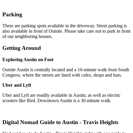
Parking
There are parking spots available in the driveway. Street parking is
also available in front of Outsite. Please take care not to park in front
of our neighboring houses.
Getting Around
Exploring Austin on Foot
Outsite Austin is centrally located and a 10-minute walk from South
Congress, where the streets are lined with cafes, shops and bars.
Uber and Lyft
Uber and Lyft are readily available in Austin, as well as electric
scooters like Bird. Downtown Austin is a 30-minute walk.
Digital Nomad Guide to
Austin - Travis Heights