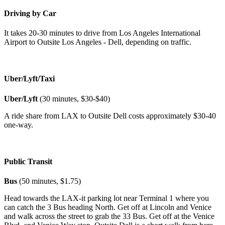
Driving by Car
It takes 20-30 minutes to drive from Los Angeles International
Airport to Outsite Los Angeles - Dell, depending on traffic.
Uber/Lyft/Taxi
Uber/Lyft
(30 minutes, $30-$40)
A ride share from LAX to Outsite Dell costs approximately $30-40
one-way.
Public Transit
Bus
(50 minutes, $1.75)
Head towards the LAX-it parking lot near Terminal 1 where you
can catch the 3 Bus heading North. Get off at Lincoln and Venice
and walk across the street to grab the 33 Bus. Get off at the Venice