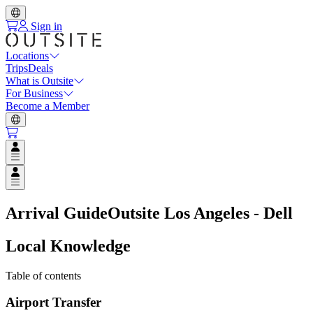
Sign in
Locations
Trips
Deals
What is Outsite
For Business
Become a Member
Open user menu
Open user menu
Arrival Guide
Outsite Los Angeles - Dell
Local Knowledge
Table of contents
Airport Transfer