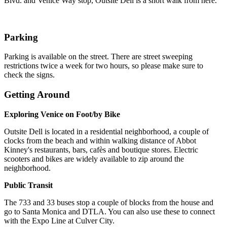
Blvd. and Venice Way stop, Outsite Dell is a short walk from here.
Parking
Parking is available on the street. There are street sweeping
restrictions twice a week for two hours, so please make sure to
check the signs.
Getting Around
Exploring Venice on Foot/by Bike
Outsite Dell is located in a residential neighborhood, a couple of
clocks from the beach and within walking distance of Abbot
Kinney's restaurants, bars, cafès and boutique stores. Electric
scooters and bikes are widely available to zip around the
neighborhood.
Public Transit
The 733 and 33 buses stop a couple of blocks from the house and
go to Santa Monica and DTLA. You can also use these to connect
with the Expo Line at Culver City.