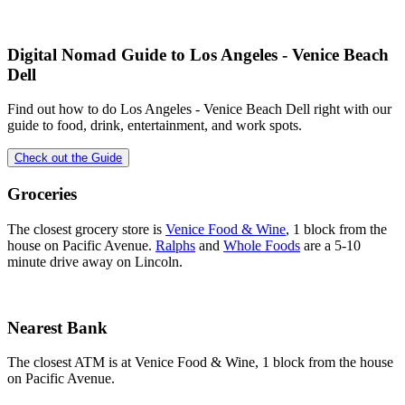
Digital Nomad Guide to
Los Angeles - Venice Beach
Dell
Find out how to do
Los Angeles - Venice Beach Dell
right with our
guide to food, drink, entertainment, and work spots.
Check out the Guide
Groceries
The closest grocery store is
Venice Food & Wine
, 1 block from the
house on Pacific Avenue.
Ralphs
and
Whole Foods
are a 5-10
minute drive away on Lincoln.
Nearest Bank
The closest ATM is at Venice Food & Wine, 1 block from the house
on Pacific Avenue.