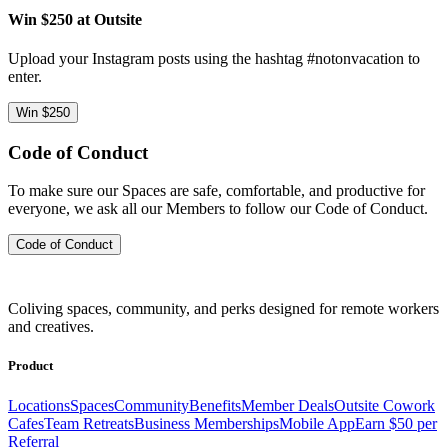
Win $250 at Outsite
Upload your Instagram posts using the hashtag #notonvacation to
enter.
Win $250
Code of Conduct
To make sure our Spaces are safe, comfortable, and productive for
everyone, we ask all our Members to follow our Code of Conduct.
Code of Conduct
Coliving spaces, community, and perks designed for remote workers
and creatives.
Product
Locations
Spaces
Community
Benefits
Member Deals
Outsite Cowork
Cafes
Team Retreats
Business Memberships
Mobile App
Earn $50 per
Referral