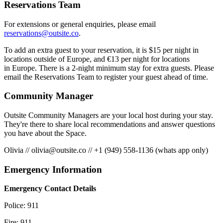
Reservations Team
For extensions or general enquiries, please email
reservations@outsite.co
.
To add an extra guest to your reservation, it is $15 per night in
locations outside of Europe, and €13 per night for locations
in Europe. There is a 2-night minimum stay for extra guests. Please
email the Reservations Team to register your guest ahead of time.
Community Manager
Outsite Community Managers are your local host during your stay.
They're there to share local recommendations and answer questions
you have about the Space.
Olivia
//
olivia@outsite.co
//
+1 (949) 558-1136 (whats app only)
Emergency Information
Emergency Contact Details
Police: 911
Fire: 911