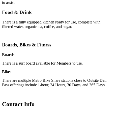
to assist.
Food & Drink
There is a fully equipped kitchen ready for use, complete with
filtered water, organic tea, coffee, and sugar.
Boards, Bikes & Fitness
Boards
There is a surf board available for Members to use.
Bikes
There are multiple Metro Bike Share stations close to Outsite Dell.
Pass offerings include 1-hour, 24 Hours, 30 Days, and 365 Days.
Contact Info