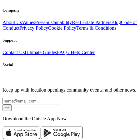
Company
About Us
Values
Press
Sustainability
Real Estate Partners
Blog
Code of
Conduct
Privacy Policy
Cookie Policy
Terms & Conditions
Support
Contact Us
Ultimate Guides
FAQ / Help Center
Social
Keep up with location openings,
community events, and other news.
Email
Download the Outsite App Now