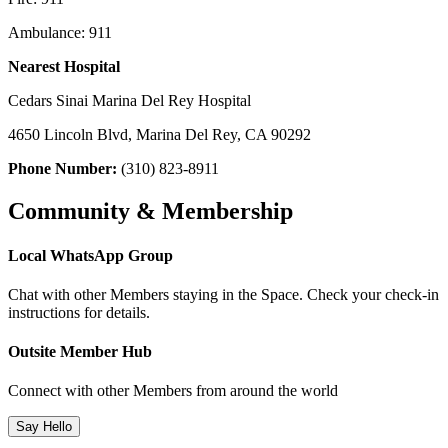
Ambulance: 911
Nearest Hospital
Cedars Sinai Marina Del Rey Hospital
4650 Lincoln Blvd, Marina Del Rey, CA 90292
Phone Number:
(310) 823-8911
Community & Membership
Local WhatsApp Group
Chat with other Members staying in the Space. Check your check-in
instructions for details.
Outsite Member Hub
Connect with other Members from around the world
Say Hello