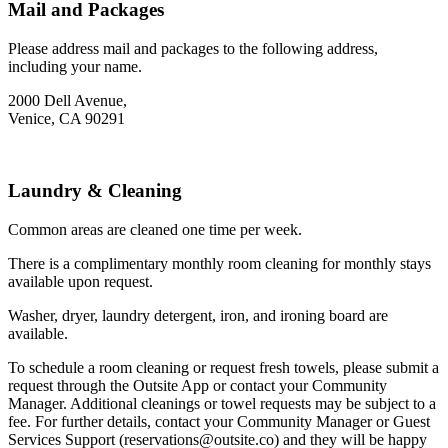
Mail and Packages
Please address mail and packages to the following address,
including your name.
2000 Dell Avenue,
Venice, CA 90291
Laundry & Cleaning
Common areas are cleaned one time per week.
There is a complimentary monthly room cleaning for monthly stays
available upon request.
Washer, dryer, laundry detergent, iron, and ironing board are
available.
To schedule a room cleaning or request fresh towels, please submit a
request through the Outsite App or contact your Community
Manager. Additional cleanings or towel requests may be subject to a
fee. For further details, contact your Community Manager or Guest
Services Support (reservations@outsite.co) and they will be happy