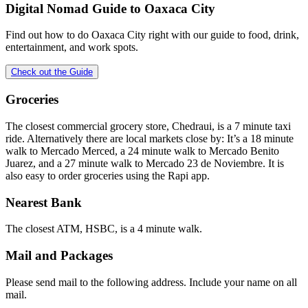
Digital Nomad Guide to
Oaxaca City
Find out how to do
Oaxaca City
right with our guide to food, drink,
entertainment, and work spots.
Check out the Guide
Groceries
The closest commercial grocery store, Chedraui, is a 7 minute taxi
ride. Alternatively there are local markets close by: It’s a 18 minute
walk to Mercado Merced, a 24 minute walk to Mercado Benito
Juarez, and a 27 minute walk to Mercado 23 de Noviembre. It is
also easy to order groceries using the Rapi app.
Nearest Bank
The closest ATM, HSBC, is a 4 minute walk.
Mail and Packages
Please send mail to the following address. Include your name on all
mail.