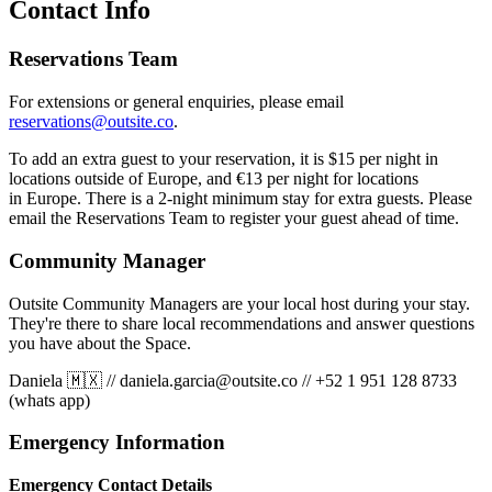
Contact Info
Reservations Team
For extensions or general enquiries, please email
reservations@outsite.co
.
To add an extra guest to your reservation, it is $15 per night in
locations outside of Europe, and €13 per night for locations
in Europe. There is a 2-night minimum stay for extra guests. Please
email the Reservations Team to register your guest ahead of time.
Community Manager
Outsite Community Managers are your local host during your stay.
They're there to share local recommendations and answer questions
you have about the Space.
Daniela 🇲🇽
//
daniela.garcia@outsite.co
//
+52 1 951 128 8733
(whats app)
Emergency Information
Emergency Contact Details