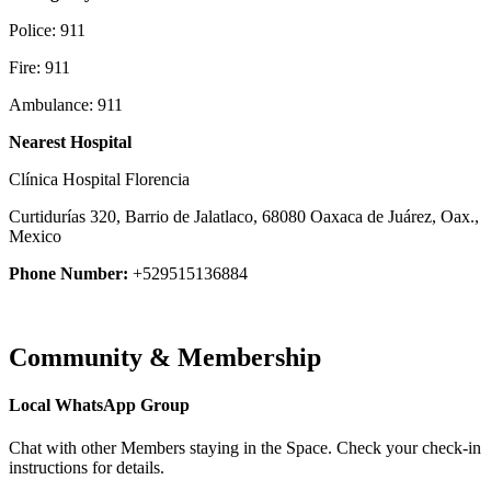
Police: 911
Fire: 911
Ambulance: 911
Nearest Hospital
Clínica Hospital Florencia
Curtidurías 320, Barrio de Jalatlaco, 68080 Oaxaca de Juárez, Oax.,
Mexico
Phone Number:
+529515136884
Community & Membership
Local WhatsApp Group
Chat with other Members staying in the Space. Check your check-in
instructions for details.