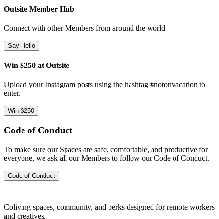
Outsite Member Hub
Connect with other Members from around the world
Say Hello
Win $250 at Outsite
Upload your Instagram posts using the hashtag #notonvacation to
enter.
Win $250
Code of Conduct
To make sure our Spaces are safe, comfortable, and productive for
everyone, we ask all our Members to follow our Code of Conduct.
Code of Conduct
Coliving spaces, community, and perks designed for remote workers
and creatives.