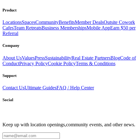
Product
Locations
Spaces
Community
Benefits
Member Deals
Outsite Cowork
Cafes
Team Retreats
Business Memberships
Mobile App
Earn $50 per
Referral
Company
About Us
Values
Press
Sustainability
Real Estate Partners
Blog
Code of
Conduct
Privacy Policy
Cookie Policy
Terms & Conditions
Support
Contact Us
Ultimate Guides
FAQ / Help Center
Social
Keep up with location openings,
community events, and other news.
Email