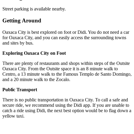
Street parking is available nearby.
Getting Around
Oaxaca City is best explored on foot or Didi. You do not need a car
for Oaxaca City, and you can easily access the surrounding towns
and sites by bus.
Exploring Oaxaca City on Foot
There are plenty of restaurants and shops within steps of the Outsite
Oaxaca City. From the Outsite space it is an 8 minute walk to
Centro, a 13 minute walk to the Famous Templo de Santo Domingo,
and a 20 minute walk to the Zocalo.
Public Transport
There is no public transportation in Oaxaca City. To call a safe and
secure ride, we recommend using the Didi app. If you are unable to
catch a ride using Didi, the next best option would be to flag down a
yellow taxi.