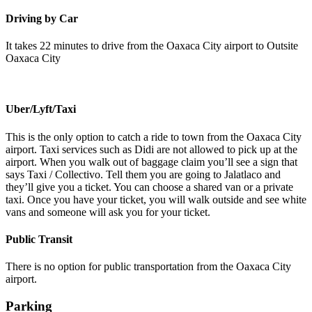
Driving by Car
It takes 22 minutes to drive from the Oaxaca City airport to Outsite
Oaxaca City
Uber/Lyft/Taxi
This is the only option to catch a ride to town from the Oaxaca City
airport. Taxi services such as Didi are not allowed to pick up at the
airport. When you walk out of baggage claim you’ll see a sign that
says Taxi / Collectivo. Tell them you are going to Jalatlaco and
they’ll give you a ticket. You can choose a shared van or a private
taxi. Once you have your ticket, you will walk outside and see white
vans and someone will ask you for your ticket.
Public Transit
There is no option for public transportation from the Oaxaca City
airport.
Parking