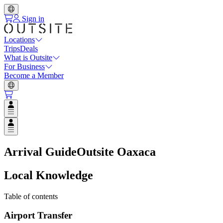
Sign in
Locations
Trips
Deals
What is Outsite
For Business
Become a Member
Open user menu
Open user menu
Arrival Guide
Outsite Oaxaca
Local Knowledge
Table of contents
Airport Transfer