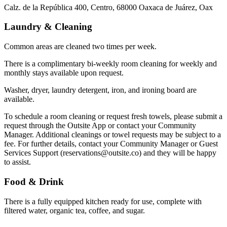
Calz. de la República 400, Centro, 68000 Oaxaca de Juárez, Oax
Laundry & Cleaning
Common areas are cleaned two times per week.
There is a complimentary bi-weekly room cleaning for weekly and
monthly stays available upon request.
Washer, dryer, laundry detergent, iron, and ironing board are
available.
To schedule a room cleaning or request fresh towels, please submit a
request through the Outsite App or contact your Community
Manager. Additional cleanings or towel requests may be subject to a
fee. For further details, contact your Community Manager or Guest
Services Support (reservations@outsite.co) and they will be happy
to assist.
Food & Drink
There is a fully equipped kitchen ready for use, complete with
filtered water, organic tea, coffee, and sugar.