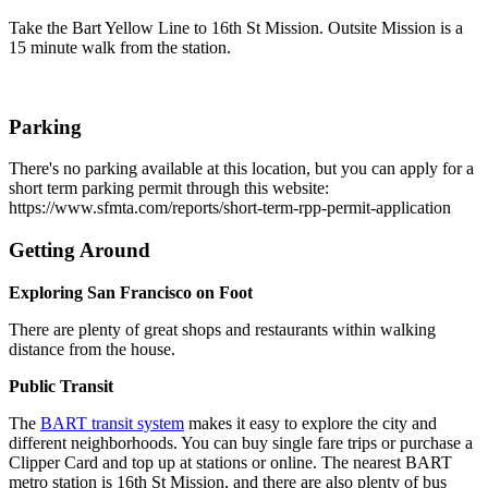
Take the Bart Yellow Line to 16th St Mission. Outsite Mission is a
15 minute walk from the station.
Parking
There's no parking available at this location, but you can apply for a
short term parking permit through this website:
https://www.sfmta.com/reports/short-term-rpp-permit-application
Getting Around
Exploring San Francisco on Foot
There are plenty of great shops and restaurants within walking
distance from the house.
Public Transit
The
BART transit system
makes it easy to explore the city and
different neighborhoods. You can buy single fare trips or purchase a
Clipper Card and top up at stations or online. The nearest BART
metro station is 16th St Mission, and there are also plenty of bus