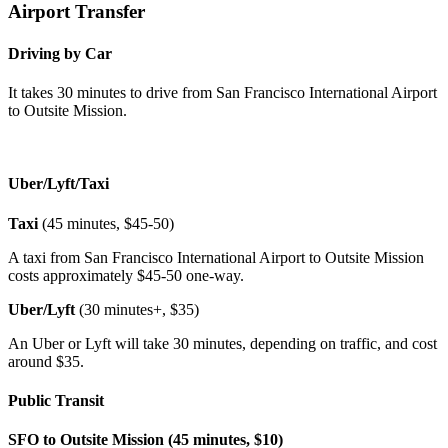
Airport Transfer
Driving by Car
It takes 30 minutes to drive from San Francisco International Airport
to Outsite Mission.
Uber/Lyft/Taxi
Taxi
(45 minutes, $45-50)
A taxi from San Francisco International Airport to Outsite Mission
costs approximately $45-50 one-way.
Uber/Lyft
(30 minutes+, $35)
An Uber or Lyft will take 30 minutes, depending on traffic, and cost
around $35.
Public Transit
SFO to Outsite Mission (45 minutes, $10)