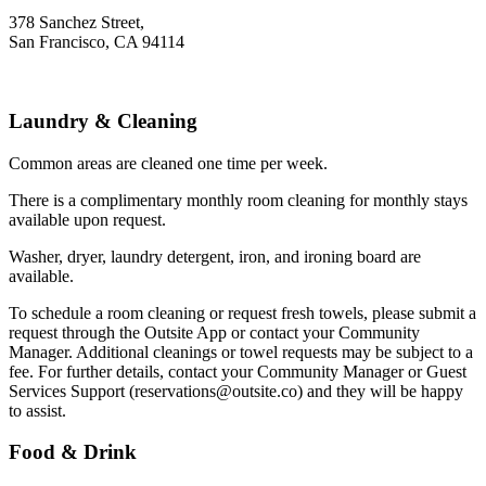
378 Sanchez Street,
San Francisco, CA 94114
Laundry & Cleaning
Common areas are cleaned one time per week.
There is a complimentary monthly room cleaning for monthly stays
available upon request.
Washer, dryer, laundry detergent, iron, and ironing board are
available.
To schedule a room cleaning or request fresh towels, please submit a
request through the Outsite App or contact your Community
Manager. Additional cleanings or towel requests may be subject to a
fee. For further details, contact your Community Manager or Guest
Services Support (reservations@outsite.co) and they will be happy
to assist. ‍
Food & Drink