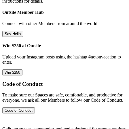
instructions for details.
Outsite Member Hub
Connect with other Members from around the world
Say Hello
Win $250 at Outsite
Upload your Instagram posts using the hashtag #notonvacation to
enter.
Win $250
Code of Conduct
To make sure our Spaces are safe, comfortable, and productive for
everyone, we ask all our Members to follow our Code of Conduct.
Code of Conduct
Coliving spaces, community, and perks designed for remote workers