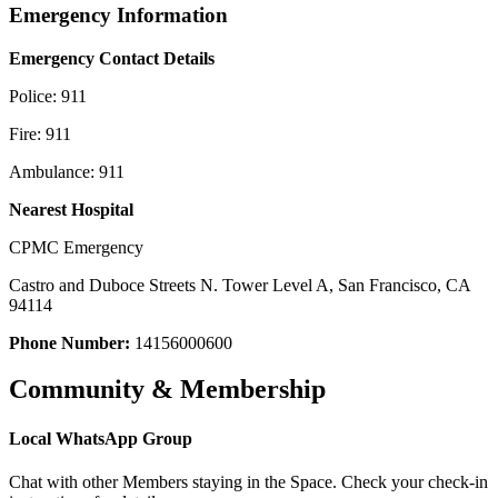
Emergency Information
Emergency Contact Details
Police: 911
Fire: 911
Ambulance: 911
Nearest Hospital
CPMC Emergency
Castro and Duboce Streets N. Tower Level A, San Francisco, CA
94114
Phone Number:
14156000600
Community & Membership
Local WhatsApp Group
Chat with other Members staying in the Space. Check your check-in