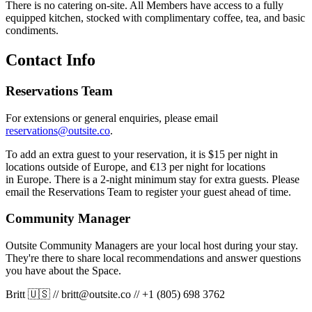
There is no catering on-site. All Members have access to a fully
equipped kitchen, stocked with complimentary coffee, tea, and basic
condiments.
Contact Info
Reservations Team
For extensions or general enquiries, please email
reservations@outsite.co
.
To add an extra guest to your reservation, it is $15 per night in
locations outside of Europe, and €13 per night for locations
in Europe. There is a 2-night minimum stay for extra guests. Please
email the Reservations Team to register your guest ahead of time.
Community Manager
Outsite Community Managers are your local host during your stay.
They're there to share local recommendations and answer questions
you have about the Space.
Britt 🇺🇸
//
britt@outsite.co
//
+1 (805) 698 3762