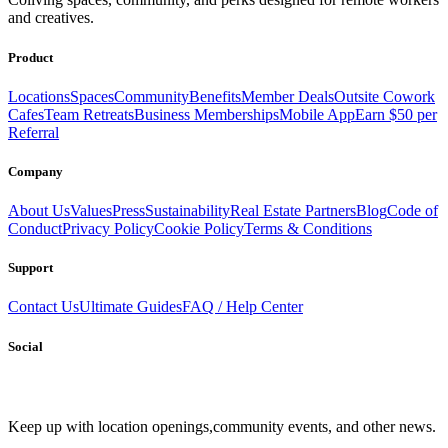
and creatives.
Product
Locations
Spaces
Community
Benefits
Member Deals
Outsite Cowork
Cafes
Team Retreats
Business Memberships
Mobile App
Earn $50 per
Referral
Company
About Us
Values
Press
Sustainability
Real Estate Partners
Blog
Code of
Conduct
Privacy Policy
Cookie Policy
Terms & Conditions
Support
Contact Us
Ultimate Guides
FAQ / Help Center
Social
Keep up with location openings,
community events, and other news.