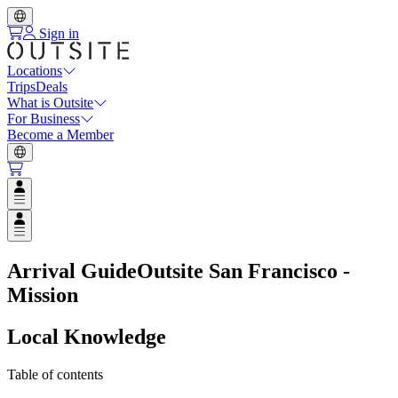
Sign in
Locations
Trips
Deals
What is Outsite
For Business
Become a Member
Open user menu
Open user menu
Arrival Guide
Outsite San Francisco -
Mission
Local Knowledge
Table of contents