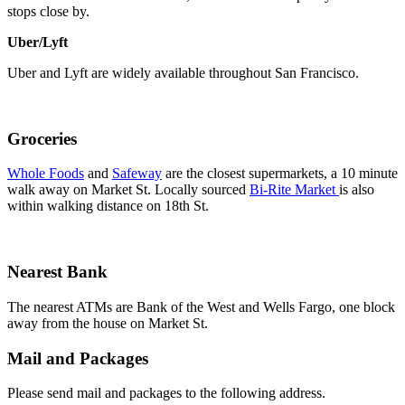
stops close by.
Uber/Lyft
Uber and Lyft are widely available throughout San Francisco.
Groceries
Whole Foods
and
Safeway
are the closest supermarkets, a 10 minute
walk away on Market St. Locally sourced
Bi-Rite Market
is also
within walking distance on 18th St.
Nearest Bank
The nearest ATMs are Bank of the West and Wells Fargo, one block
away from the house on Market St.
Mail and Packages
Please send mail and packages to the following address.