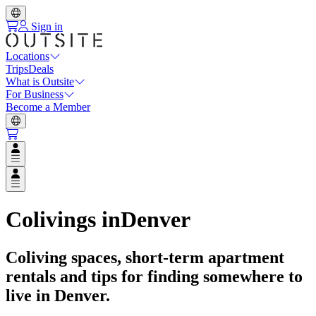
Sign in
Locations
Trips
Deals
What is Outsite
For Business
Become a Member
Open user menu
Open user menu
Colivings in
Denver
Coliving spaces, short-term apartment
rentals and tips for finding somewhere to
live in
Denver
.