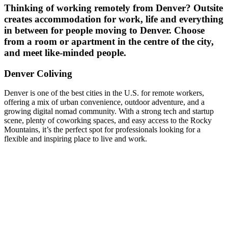
Thinking of working remotely from
Denver
? Outsite
creates accommodation for work, life and everything
in between for people moving to
Denver
. Choose
from a room or apartment in the centre of the city,
and meet like-minded people.
Denver Coliving
Denver is one of the best cities in the U.S. for remote workers,
offering a mix of urban convenience, outdoor adventure, and a
growing digital nomad community. With a strong tech and startup
scene, plenty of coworking spaces, and easy access to the Rocky
Mountains, it’s the perfect spot for professionals looking for a
flexible and inspiring place to live and work.
What makes an
Outsite Space