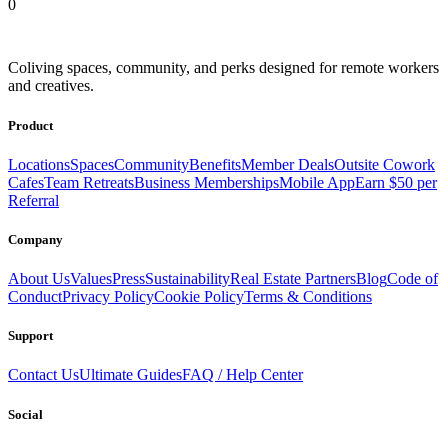
0
Coliving spaces, community, and perks designed for remote workers
and creatives.
Product
Locations
Spaces
Community
Benefits
Member Deals
Outsite Cowork
Cafes
Team Retreats
Business Memberships
Mobile App
Earn $50 per
Referral
Company
About Us
Values
Press
Sustainability
Real Estate Partners
Blog
Code of
Conduct
Privacy Policy
Cookie Policy
Terms & Conditions
Support
Contact Us
Ultimate Guides
FAQ / Help Center
Social