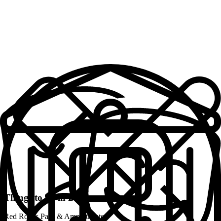
Work Space + Supplies
Cozy Bedrooms
Solid, Reliable Wifi
Fully Furnished
Well-equipped Kitchens
Fresh Towels + Linens
Professionally Cleaned
Safe and Secure
Local Community Manager
24/7 Support
Things to do in
Denver
Weekly Community Activities
Red Rocks Park & Amphitheater