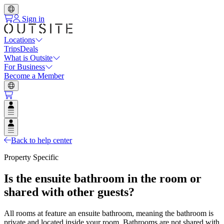
Sign in
Locations
Trips
Deals
What is Outsite
For Business
Become a Member
Open user menu
Open user menu
Back to help center
Property Specific
Is the ensuite bathroom in the room or
shared with other guests?
All rooms at feature an ensuite bathroom, meaning the bathroom is
private and located inside your room. Bathrooms are not shared with