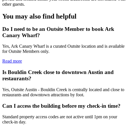
other guests.
You may also find helpful
Do I need to be an Outsite Member to book Ark
Canary Wharf?
Yes, Ark Canary Wharf is a curated Outsite location and is available
for Outsite Members only.
Read more
Is Bouldin Creek close to downtown Austin and
restaurants?
Yes, Outsite Austin - Bouldin Creek is centrally located and close to
restaurants and downtown attractions by foot.
Can I access the building before my check-in time?
Standard property access codes are not active until 1pm on your
check-in day.