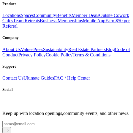
Product
Locations
Spaces
Community
Benefits
Member Deals
Outsite Cowork
Cafes
Team Retreats
Business Memberships
Mobile App
Earn $50 per
Referral
Company
About Us
Values
Press
Sustainability
Real Estate Partners
Blog
Code of
Conduct
Privacy Policy
Cookie Policy
Terms & Conditions
Support
Contact Us
Ultimate Guides
FAQ / Help Center
Social
Keep up with location openings,
community events, and other news.
Email