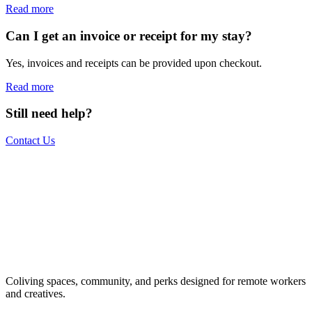
Read more
Can I get an invoice or receipt for my stay?
Yes, invoices and receipts can be provided upon checkout.
Read more
Still need help?
Contact Us
The world is your office.
Join us.
Get access to a global network of work-friendly coliving spaces
Coliving spaces, community, and perks designed for remote workers
equipped with everything you need to be comfortable and
and creatives.
productive.
Book a Stay
Become a Member