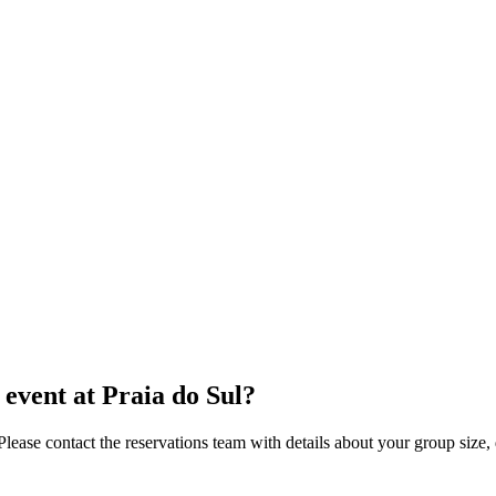
event at Praia do Sul?
se contact the reservations team with details about your group size, d