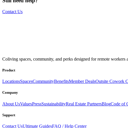
Still need help?
Contact Us
The world is your office.
Join us.
Coliving spaces, community, and perks designed for remote workers a
Get access to a global network of work-friendly coliving spaces equi
Book a Stay
Become a Member
Product
Locations
Spaces
Community
Benefits
Member Deals
Outsite Cowork C
Company
About Us
Values
Press
Sustainability
Real Estate Partners
Blog
Code of 
Support
Contact Us
Ultimate Guides
FAQ / Help Center