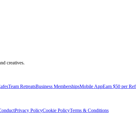
nd creatives.
pped with everything you need to be comfortable and productive.
afes
Team Retreats
Business Memberships
Mobile App
Earn $50 per Ref
Conduct
Privacy Policy
Cookie Policy
Terms & Conditions