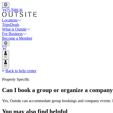
Sign in
Locations
Trips
Deals
What is Outsite
For Business
Become a Member
Open user menu
Open user menu
Back to help center
Property Specific
Can I book a group or organize a company 
Yes, Outsite can accommodate group bookings and company events. Plea
You may also find helpful