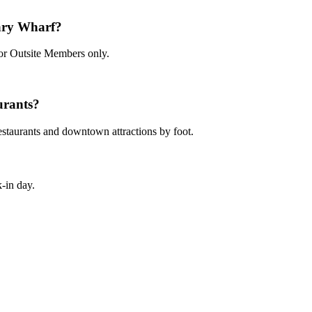
ary Wharf?
for Outsite Members only.
urants?
restaurants and downtown attractions by foot.
-in day.