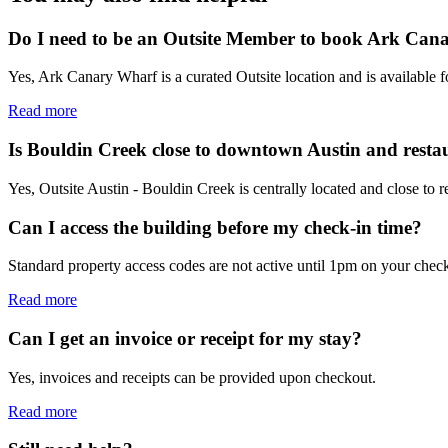
Do I need to be an Outsite Member to book Ark Can
Yes, Ark Canary Wharf is a curated Outsite location and is available 
Read more
Is Bouldin Creek close to downtown Austin and resta
Yes, Outsite Austin - Bouldin Creek is centrally located and close to 
Can I access the building before my check-in time?
Standard property access codes are not active until 1pm on your check
Read more
Can I get an invoice or receipt for my stay?
Yes, invoices and receipts can be provided upon checkout.
Read more