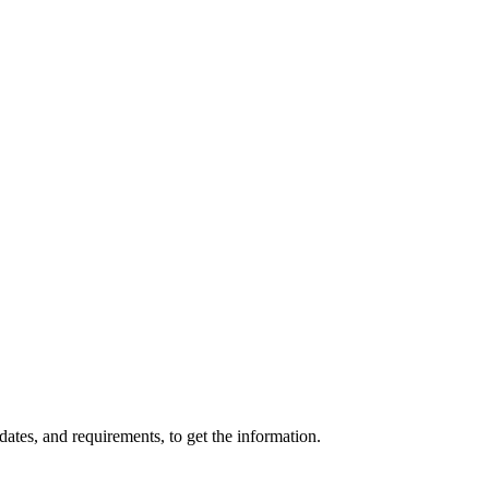
ates, and requirements, to get the information.