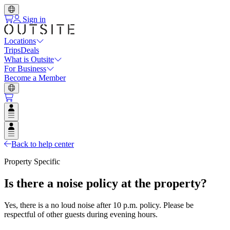
Sign in
Locations
Trips
Deals
What is Outsite
For Business
Become a Member
Open user menu
Open user menu
Back to help center
Property Specific
Is there a noise policy at the property?
Yes, there is a no loud noise after 10 p.m. policy. Please be
respectful of other guests during evening hours.