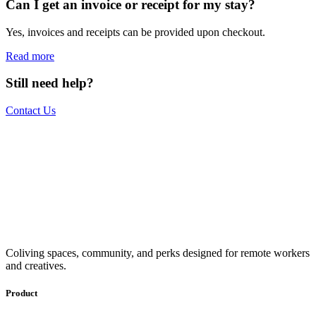
Can I get an invoice or receipt for my stay?
Yes, invoices and receipts can be provided upon checkout.
Read more
Still need help?
Contact Us
The world is your office.
Join us.
Get access to a global network of work-friendly coliving spaces
Coliving spaces, community, and perks designed for remote workers
equipped with everything you need to be comfortable and
and creatives.
productive.
Book a Stay
Become a Member
Product