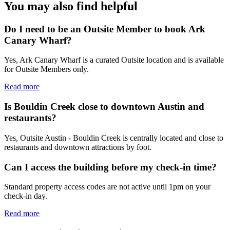
You may also find helpful
Do I need to be an Outsite Member to book Ark
Canary Wharf?
Yes, Ark Canary Wharf is a curated Outsite location and is available
for Outsite Members only.
Read more
Is Bouldin Creek close to downtown Austin and
restaurants?
Yes, Outsite Austin - Bouldin Creek is centrally located and close to
restaurants and downtown attractions by foot.
Can I access the building before my check-in time?
Standard property access codes are not active until 1pm on your
check-in day.
Read more