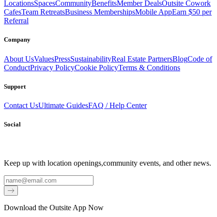
Locations
Spaces
Community
Benefits
Member Deals
Outsite Cowork
Cafes
Team Retreats
Business Memberships
Mobile App
Earn $50 per
Referral
Company
About Us
Values
Press
Sustainability
Real Estate Partners
Blog
Code of
Conduct
Privacy Policy
Cookie Policy
Terms & Conditions
Support
Contact Us
Ultimate Guides
FAQ / Help Center
Social
Keep up with location openings,
community events, and other news.
Email
Download the Outsite App Now