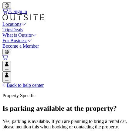
Sign in
Locations
Trips
Deals
What is Outsite
For Business
Become a Member
Open user menu
Open user menu
Back to help center
Property Specific
Is parking available at the property?
Yes, parking is available. If you are planning to bring a rental car,
please mention this when booking or contacting the property.