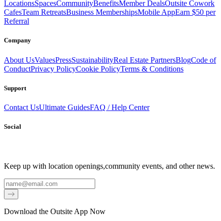
Locations
Spaces
Community
Benefits
Member Deals
Outsite Cowork
Cafes
Team Retreats
Business Memberships
Mobile App
Earn $50 per
Referral
Company
About Us
Values
Press
Sustainability
Real Estate Partners
Blog
Code of
Conduct
Privacy Policy
Cookie Policy
Terms & Conditions
Support
Contact Us
Ultimate Guides
FAQ / Help Center
Social
Keep up with location openings,
community events, and other news.
Email
Download the Outsite App Now