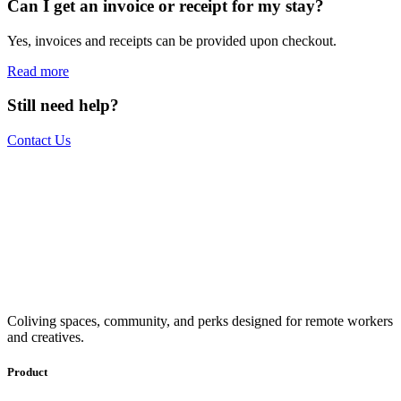
Can I get an invoice or receipt for my stay?
Yes, invoices and receipts can be provided upon checkout.
Read more
Still need help?
Contact Us
The world is your office.
Join us.
Get access to a global network of work-friendly coliving spaces
Coliving spaces, community, and perks designed for remote workers
equipped with everything you need to be comfortable and
and creatives.
productive.
Book a Stay
Become a Member
Product