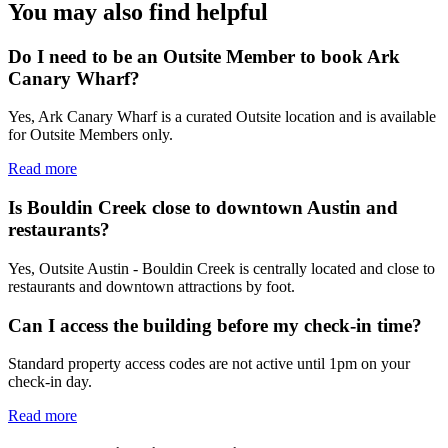
You may also find helpful
Do I need to be an Outsite Member to book Ark
Canary Wharf?
Yes, Ark Canary Wharf is a curated Outsite location and is available
for Outsite Members only.
Read more
Is Bouldin Creek close to downtown Austin and
restaurants?
Yes, Outsite Austin - Bouldin Creek is centrally located and close to
restaurants and downtown attractions by foot.
Can I access the building before my check-in time?
Standard property access codes are not active until 1pm on your
check-in day.
Read more