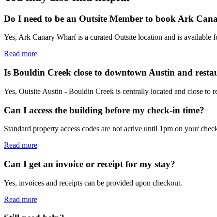
Do I need to be an Outsite Member to book Ark Can
Yes, Ark Canary Wharf is a curated Outsite location and is available 
Read more
Is Bouldin Creek close to downtown Austin and resta
Yes, Outsite Austin - Bouldin Creek is centrally located and close to 
Can I access the building before my check-in time?
Standard property access codes are not active until 1pm on your check
Read more
Can I get an invoice or receipt for my stay?
Yes, invoices and receipts can be provided upon checkout.
Read more