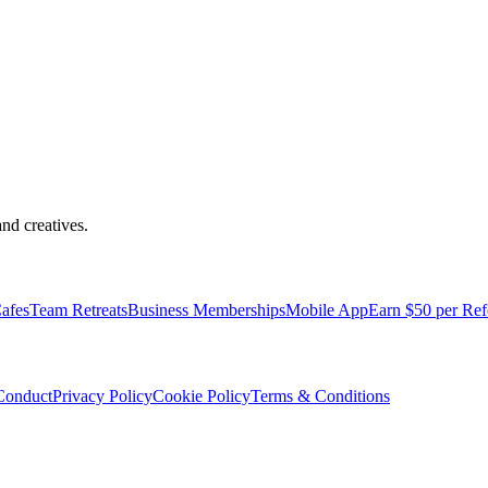
nd creatives.
pped with everything you need to be comfortable and productive.
afes
Team Retreats
Business Memberships
Mobile App
Earn $50 per Ref
Conduct
Privacy Policy
Cookie Policy
Terms & Conditions