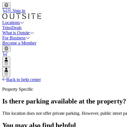
Sign in
Locations
Trips
Deals
What is Outsite
For Business
Become a Member
Open user menu
Open user menu
Back to help center
Property Specific
Is there parking available at the property?
This location does not offer private parking. However, public street par
You may also find helpful