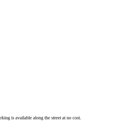
king is available along the street at no cost.