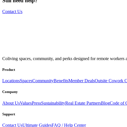
Still need help?
Contact Us
The world is your office.
Join us.
Coliving spaces, community, and perks designed for remote workers a
Get access to a global network of work-friendly coliving spaces equi
Book a Stay
Become a Member
Product
Locations
Spaces
Community
Benefits
Member Deals
Outsite Cowork C
Company
About Us
Values
Press
Sustainability
Real Estate Partners
Blog
Code of 
Support
Contact Us
Ultimate Guides
FAQ / Help Center