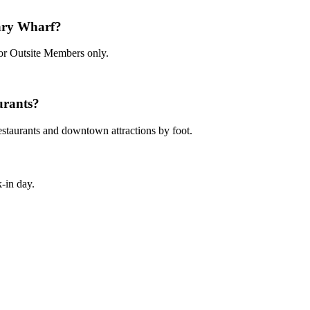
ary Wharf?
for Outsite Members only.
urants?
restaurants and downtown attractions by foot.
-in day.