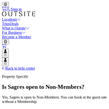
Sign in
Locations
Trips
Deals
What is Outsite
For Business
Become a Member
Open user menu
Open user menu
Back to help center
Property Specific
Is Sagres open to Non-Members?
Yes, Sagres is open to Non-Members. You can book at the guest rate
without a Membership.