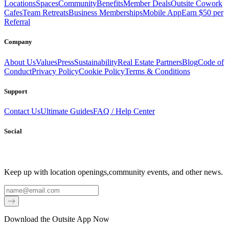
Locations
Spaces
Community
Benefits
Member Deals
Outsite Cowork
Cafes
Team Retreats
Business Memberships
Mobile App
Earn $50 per
Referral
Company
About Us
Values
Press
Sustainability
Real Estate Partners
Blog
Code of
Conduct
Privacy Policy
Cookie Policy
Terms & Conditions
Support
Contact Us
Ultimate Guides
FAQ / Help Center
Social
Keep up with location openings,
community events, and other news.
Email
Download the Outsite App Now