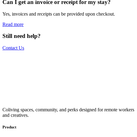
Can I get an invoice or receipt for my stay?
Yes, invoices and receipts can be provided upon checkout.
Read more
Still need help?
Contact Us
The world is your office.
Join us.
Get access to a global network of work-friendly coliving spaces
Coliving spaces, community, and perks designed for remote workers
equipped with everything you need to be comfortable and
and creatives.
productive.
Book a Stay
Become a Member
Product