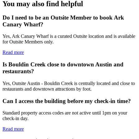
You may also find helpful
Do I need to be an Outsite Member to book Ark
Canary Wharf?
Yes, Ark Canary Wharf is a curated Outsite location and is available
for Outsite Members only.
Read more
Is Bouldin Creek close to downtown Austin and
restaurants?
Yes, Outsite Austin - Bouldin Creek is centrally located and close to
restaurants and downtown attractions by foot.
Can I access the building before my check-in time?
Standard property access codes are not active until 1pm on your
check-in day.
Read more