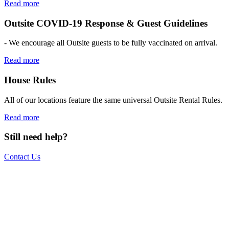
Read more
Outsite COVID-19 Response & Guest Guidelines
- We encourage all Outsite guests to be fully vaccinated on arrival.
Read more
House Rules
All of our locations feature the same universal Outsite Rental Rules.
Read more
Still need help?
Contact Us