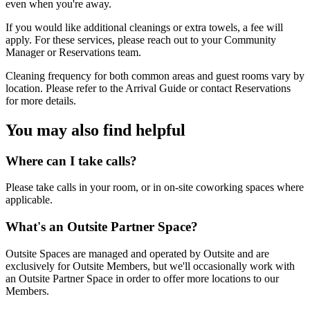
even when you're away.
If you would like additional cleanings or extra towels, a fee will
apply. For these services, please reach out to your Community
Manager or Reservations team.
Cleaning frequency for both common areas and guest rooms vary by
location. Please refer to the Arrival Guide or contact Reservations
for more details.
You may also find helpful
Where can I take calls?
Please take calls in your room, or in on-site coworking spaces where
applicable.
What's an Outsite Partner Space?
Outsite Spaces are managed and operated by Outsite and are
exclusively for Outsite Members, but we'll occasionally work with
an Outsite Partner Space in order to offer more locations to our
Members.