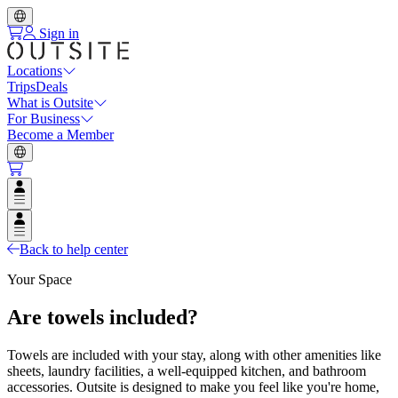
Sign in
Locations
Trips
Deals
What is Outsite
For Business
Become a Member
Open user menu
Open user menu
Back to help center
Your Space
Are towels included?
Towels are included with your stay, along with other amenities like
sheets, laundry facilities, a well-equipped kitchen, and bathroom
accessories. Outsite is designed to make you feel like you're home,