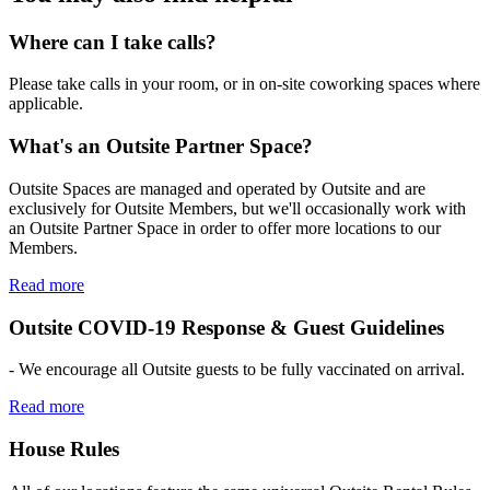
Where can I take calls?
Please take calls in your room, or in on-site coworking spaces where
applicable.
What's an Outsite Partner Space?
Outsite Spaces are managed and operated by Outsite and are
exclusively for Outsite Members, but we'll occasionally work with
an Outsite Partner Space in order to offer more locations to our
Members.
Read more
Outsite COVID-19 Response & Guest Guidelines
- We encourage all Outsite guests to be fully vaccinated on arrival.
Read more
House Rules