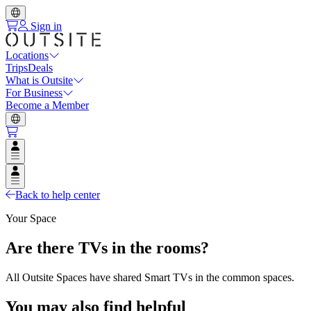
Sign in
Locations
Trips
Deals
What is Outsite
For Business
Become a Member
Open user menu
Open user menu
Back to help center
Your Space
Are there TVs in the rooms?
All Outsite Spaces have shared Smart TVs in the common spaces.
You may also find helpful