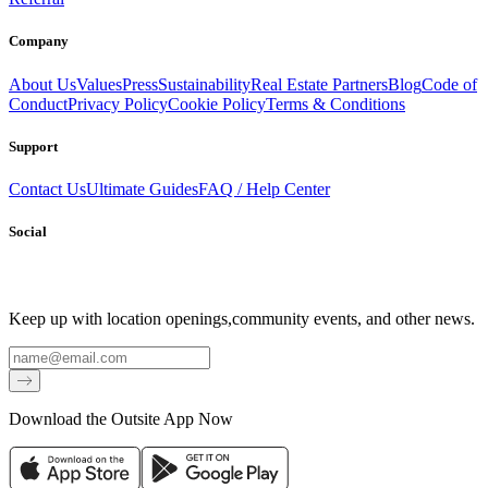
Company
About Us
Values
Press
Sustainability
Real Estate Partners
Blog
Code of
Conduct
Privacy Policy
Cookie Policy
Terms & Conditions
Support
Contact Us
Ultimate Guides
FAQ / Help Center
Social
Keep up with location openings,
community events, and other news.
Email
Download the Outsite App Now