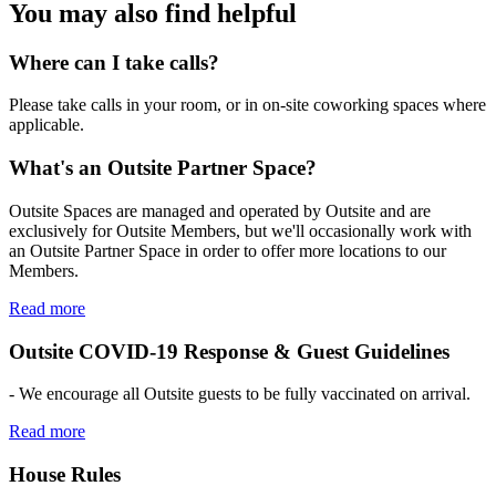
You may also find helpful
Where can I take calls?
Please take calls in your room, or in on-site coworking spaces where
applicable.
What's an Outsite Partner Space?
Outsite Spaces are managed and operated by Outsite and are
exclusively for Outsite Members, but we'll occasionally work with
an Outsite Partner Space in order to offer more locations to our
Members.
Read more
Outsite COVID-19 Response & Guest Guidelines
- We encourage all Outsite guests to be fully vaccinated on arrival.
Read more
House Rules