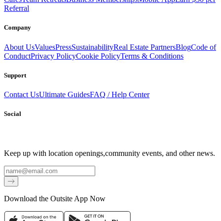
Referral
Company
About Us
Values
Press
Sustainability
Real Estate Partners
Blog
Code of
Conduct
Privacy Policy
Cookie Policy
Terms & Conditions
Support
Contact Us
Ultimate Guides
FAQ / Help Center
Social
Keep up with location openings,
community events, and other news.
Email
Download the Outsite App Now