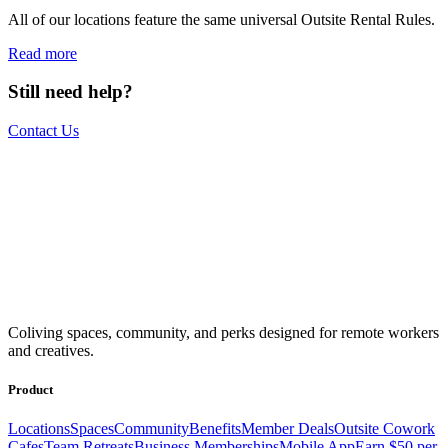
All of our locations feature the same universal Outsite Rental Rules.
Read more
Still need help?
Contact Us
The world is your office.
Join us.
Get access to a global network of work-friendly coliving spaces
Coliving spaces, community, and perks designed for remote workers
equipped with everything you need to be comfortable and
and creatives.
productive.
Book a Stay
Become a Member
Product
Locations
Spaces
Community
Benefits
Member Deals
Outsite Cowork
Cafes
Team Retreats
Business Memberships
Mobile App
Earn $50 per