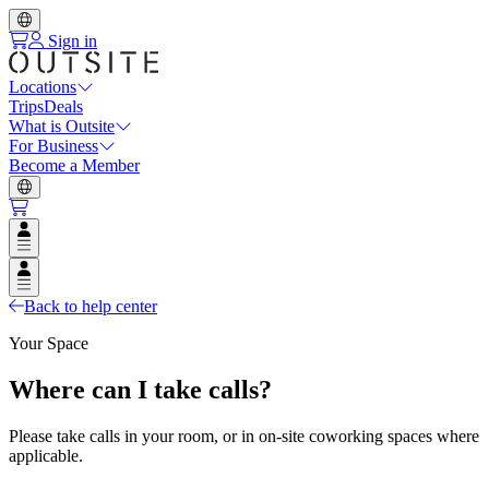
Sign in
Locations
Trips
Deals
What is Outsite
For Business
Become a Member
Open user menu
Open user menu
Back to help center
Your Space
Where can I take calls?
Please take calls in your room, or in on-site coworking spaces where
applicable.