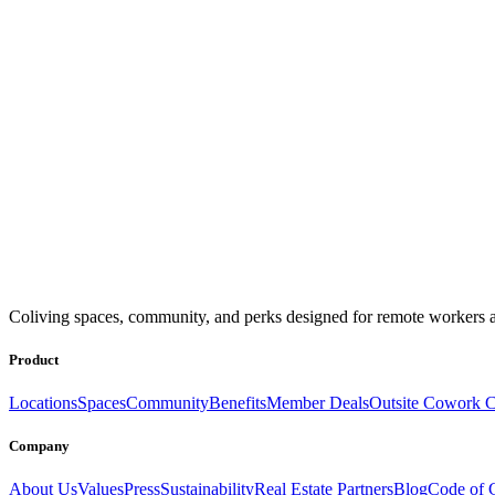
Coliving spaces, community, and perks designed for remote workers a
Product
Locations
Spaces
Community
Benefits
Member Deals
Outsite Cowork C
Company
About Us
Values
Press
Sustainability
Real Estate Partners
Blog
Code of 