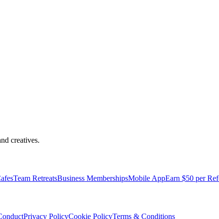
nd creatives.
afes
Team Retreats
Business Memberships
Mobile App
Earn $50 per Ref
Conduct
Privacy Policy
Cookie Policy
Terms & Conditions