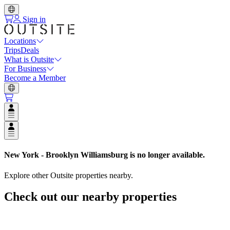
Sign in
Locations
Trips
Deals
What is Outsite
For Business
Become a Member
Open user menu
Open user menu
New York - Brooklyn Williamsburg
is no longer available.
Explore other Outsite properties nearby.
Check out our nearby properties