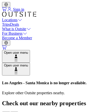
Sign in
Locations
Trips
Deals
What is Outsite
For Business
Become a Member
Open user menu
Open user menu
Los Angeles - Santa Monica
is no longer available.
Explore other Outsite properties nearby.
Check out our nearby properties