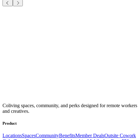
Coliving spaces, community, and perks designed for remote workers
and creatives.
Product
Locations
Spaces
Community
Benefits
Member Deals
Outsite Cowork