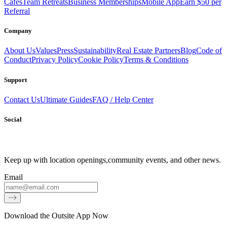
Cafes
Team Retreats
Business Memberships
Mobile App
Earn $50 per
Referral
Company
About Us
Values
Press
Sustainability
Real Estate Partners
Blog
Code of
Conduct
Privacy Policy
Cookie Policy
Terms & Conditions
Support
Contact Us
Ultimate Guides
FAQ / Help Center
Social
Keep up with location openings,
community events, and other news.
Email
Download the Outsite App Now