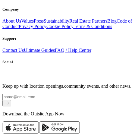
Company
About Us
Values
Press
Sustainability
Real Estate Partners
Blog
Code of
Conduct
Privacy Policy
Cookie Policy
Terms & Conditions
Support
Contact Us
Ultimate Guides
FAQ / Help Center
Social
Keep up with location openings,
community events, and other news.
Email
Download the Outsite App Now