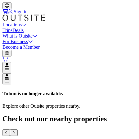
Sign in
Locations
Trips
Deals
What is Outsite
For Business
Become a Member
Open user menu
Open user menu
Tulum
is no longer available.
Explore other Outsite properties nearby.
Check out our nearby properties