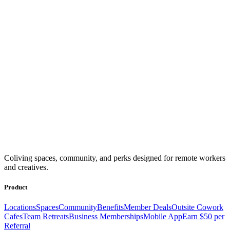
Coliving spaces, community, and perks designed for remote workers
and creatives.
Product
Locations
Spaces
Community
Benefits
Member Deals
Outsite Cowork
Cafes
Team Retreats
Business Memberships
Mobile App
Earn $50 per
Referral