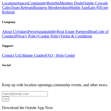
Locations
Spaces
Community
Benefits
Member Deals
Outsite Cowork
Cafes
Team Retreats
Business Memberships
Mobile App
Earn $50 per
Referral
Company
About Us
Values
Press
Sustainability
Real Estate Partners
Blog
Code of
Conduct
Privacy Policy
Cookie Policy
Terms & Conditions
Support
Contact Us
Ultimate Guides
FAQ / Help Center
Social
Keep up with location openings,
community events, and other news.
Email
Download the Outsite App Now