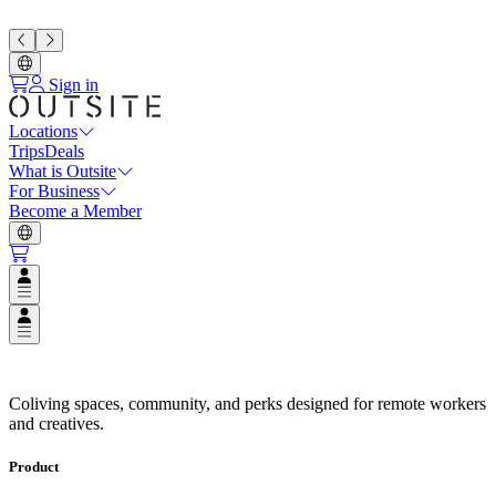
Sign in
Locations
Trips
Deals
What is Outsite
For Business
Become a Member
Open user menu
Open user menu
Coliving Spaces in Top Destinat
Coliving spaces, community, and perks designed for remote workers
and creatives.
Product