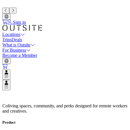
Sign in
Locations
Trips
Deals
What is Outsite
For Business
Become a Member
Open user menu
Open user menu
Coliving Spaces in Top Destinat
Coliving spaces, community, and perks designed for remote workers
and creatives.
Product