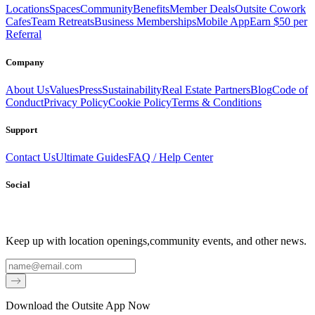
Locations
Spaces
Community
Benefits
Member Deals
Outsite Cowork
Cafes
Team Retreats
Business Memberships
Mobile App
Earn $50 per
Referral
Company
About Us
Values
Press
Sustainability
Real Estate Partners
Blog
Code of
Conduct
Privacy Policy
Cookie Policy
Terms & Conditions
Support
Contact Us
Ultimate Guides
FAQ / Help Center
Social
Keep up with location openings,
community events, and other news.
Email
Download the Outsite App Now