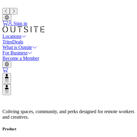
Sign in
Locations
Trips
Deals
What is Outsite
For Business
Become a Member
Open user menu
Open user menu
Coliving Spaces in Top Destinat
Coliving spaces, community, and perks designed for remote workers
and creatives.
Product