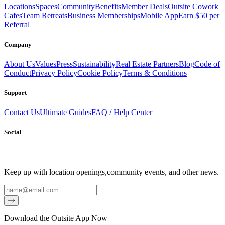
Locations
Spaces
Community
Benefits
Member Deals
Outsite Cowork
Cafes
Team Retreats
Business Memberships
Mobile App
Earn $50 per
Referral
Company
About Us
Values
Press
Sustainability
Real Estate Partners
Blog
Code of
Conduct
Privacy Policy
Cookie Policy
Terms & Conditions
Support
Contact Us
Ultimate Guides
FAQ / Help Center
Social
Keep up with location openings,
community events, and other news.
Email
Download the Outsite App Now