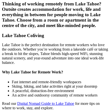
Thinking of working remotely from
Lake Tahoe
?
Outsite creates accommodation for work, life and
everything in between for people moving to
Lake
Tahoe
. Choose from a room or apartment in the
centre of the city, and meet like-minded people.
Lake Tahoe Coliving
Lake Tahoe is the perfect destination for remote workers who love
the outdoors. Whether you’re working from a lakeside café or taking
a break to hit the slopes, Tahoe blends high-speed WiFi, stunning
natural scenery, and year-round adventure into one ideal work-life
balance.
Why Lake Tahoe for Remote Work?
Fast internet and remote-friendly workspaces
Skiing, hiking, and lake activities right at your doorstep
A peaceful, distraction-free environment
An active and outdoorsy community of remote workers
Read our
Digital Nomad Guide to Lake Tahoe
for more tips on
where to work, stay, and explore.