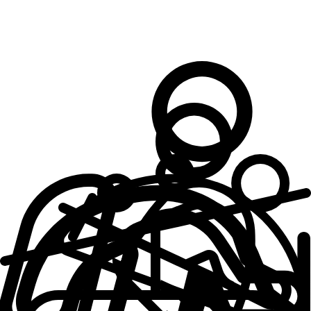
What makes an
Outsite Space
Work Space + Supplies
Cozy Bedrooms
Solid, Reliable Wifi
Fully Furnished
Well-equipped Kitchens
Fresh Towels + Linens
Professionally Cleaned