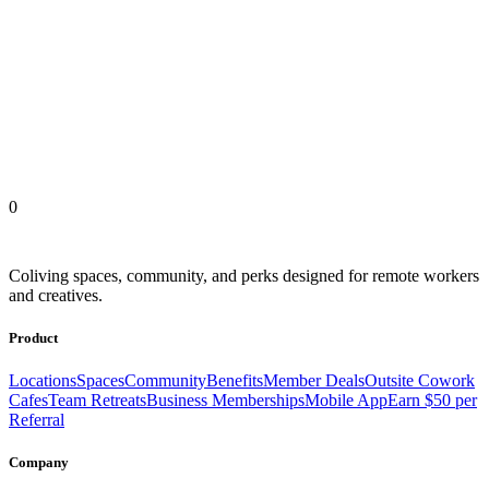
Outsite Coliving Locations
United States
Europe
Latin America
Africa
Asia
0
Coliving spaces, community, and perks designed for remote workers
and creatives.
Product
Locations
Spaces
Community
Benefits
Member Deals
Outsite Cowork
Cafes
Team Retreats
Business Memberships
Mobile App
Earn $50 per
Referral
Company