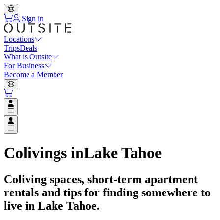
Sign in
Locations
Trips
Deals
What is Outsite
For Business
Become a Member
Open user menu
Open user menu
Colivings in
Lake Tahoe
Coliving spaces, short-term apartment
rentals and tips for finding somewhere to
live in
Lake Tahoe
.