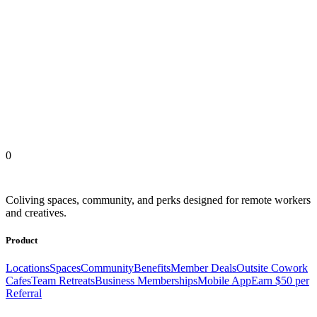
Outsite Coliving Locations
United States
Europe
Latin America
Africa
Asia
0
Coliving spaces, community, and perks designed for remote workers
and creatives.
Product
Locations
Spaces
Community
Benefits
Member Deals
Outsite Cowork
Cafes
Team Retreats
Business Memberships
Mobile App
Earn $50 per
Referral