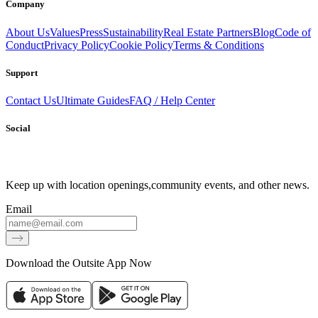
Company
About Us
Values
Press
Sustainability
Real Estate Partners
Blog
Code of
Conduct
Privacy Policy
Cookie Policy
Terms & Conditions
Support
Contact Us
Ultimate Guides
FAQ / Help Center
Social
Keep up with location openings,
community events, and other news.
Email
Download the Outsite App Now