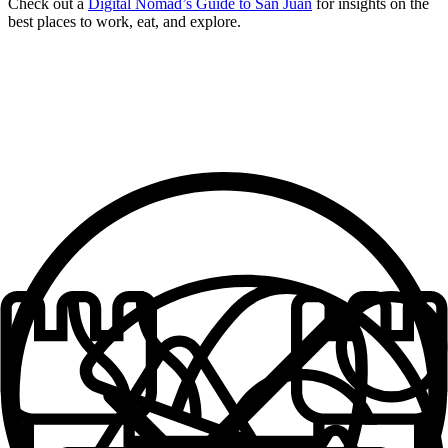
Check out a
Digital Nomad’s Guide to San Juan
for insights on the
best places to work, eat, and explore.
What makes an
Outsite Space
Work Space + Supplies
Cozy Bedrooms
Solid, Reliable Wifi
Fully Furnished
Well-equipped Kitchens
Fresh Towels + Linens