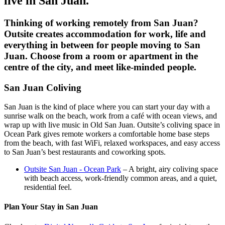
live in
San Juan
.
Thinking of working remotely from
San Juan
?
Outsite creates accommodation for work, life and
everything in between for people moving to
San
Juan
. Choose from a room or apartment in the
centre of the city, and meet like-minded people.
San Juan Coliving
San Juan is the kind of place where you can start your day with a
sunrise walk on the beach, work from a café with ocean views, and
wrap up with live music in Old San Juan. Outsite’s coliving space in
Ocean Park gives remote workers a comfortable home base steps
from the beach, with fast WiFi, relaxed workspaces, and easy access
to San Juan’s best restaurants and coworking spots.
Outsite San Juan - Ocean Park
– A bright, airy coliving space
with beach access, work-friendly common areas, and a quiet,
residential feel.
Plan Your Stay in San Juan