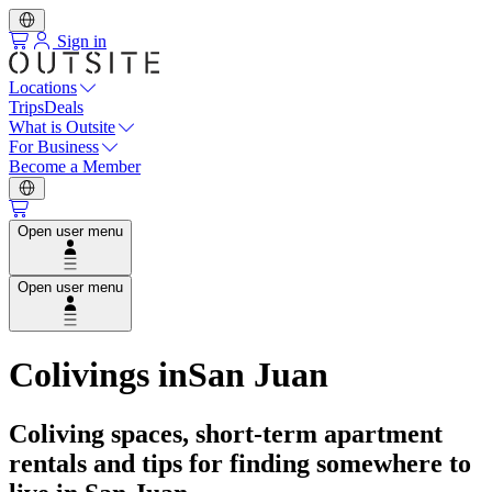
Sign in
Locations
Trips
Deals
What is Outsite
For Business
Become a Member
Open user menu
Open user menu
Colivings in
San Juan
Coliving spaces, short-term apartment
rentals and tips for finding somewhere to