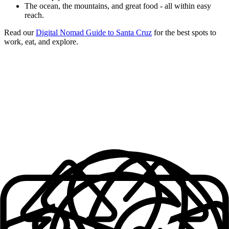
The ocean, the mountains, and great food - all within easy
reach.
Read our
Digital Nomad Guide to Santa Cruz
for the best spots to
work, eat, and explore.
What makes an
Outsite Space
Work Space + Supplies
Cozy Bedrooms
Solid, Reliable Wifi
Fully Furnished
Well-equipped Kitchens