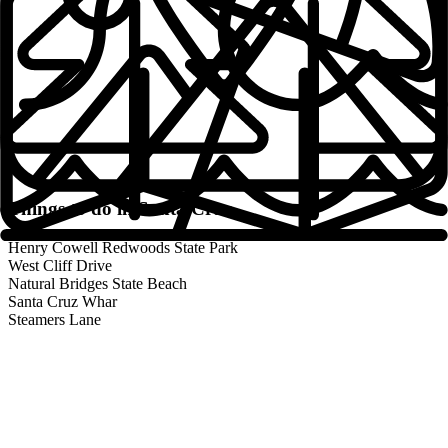
Fresh Towels + Linens
Professionally Cleaned
Safe and Secure
Local Community Manager
24/7 Support
Things to do in
Santa Cruz
Weekly Community Activities
Henry Cowell Redwoods State Park
West Cliff Drive
Contactless Check-in
Natural Bridges State Beach
Santa Cruz Whar
Steamers Lane