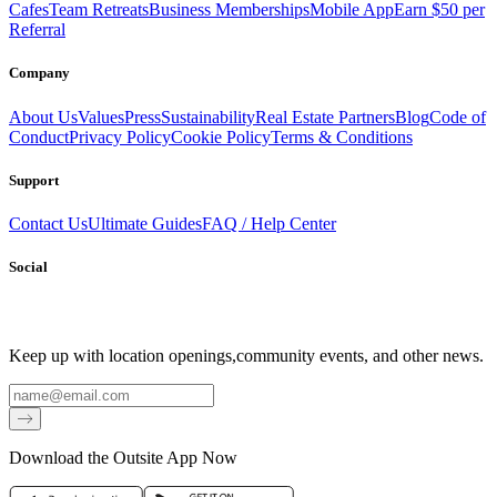
Cafes
Team Retreats
Business Memberships
Mobile App
Earn $50 per
Referral
Company
About Us
Values
Press
Sustainability
Real Estate Partners
Blog
Code of
Conduct
Privacy Policy
Cookie Policy
Terms & Conditions
Support
Contact Us
Ultimate Guides
FAQ / Help Center
Social
Keep up with location openings,
community events, and other news.
Email
Download the Outsite App Now