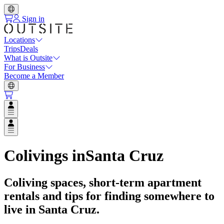
Sign in
Locations
Trips
Deals
What is Outsite
For Business
Become a Member
Open user menu
Open user menu
Colivings in
Santa Cruz
Coliving spaces, short-term apartment
rentals and tips for finding somewhere to
live in
Santa Cruz
.