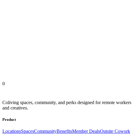
FROM OUR MEMBERS
Outsite Coliving Locations
United States
Europe
Latin America
Africa
Asia
0
Coliving spaces, community, and perks designed for remote workers
and creatives.
Product
Locations
Spaces
Community
Benefits
Member Deals
Outsite Cowork