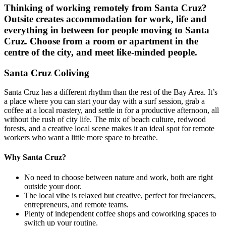
Thinking of working remotely from
Santa Cruz
?
Outsite creates accommodation for work, life and
everything in between for people moving to
Santa
Cruz
. Choose from a room or apartment in the
centre of the city, and meet like-minded people.
Santa Cruz Coliving
Santa Cruz has a different rhythm than the rest of the Bay Area. It’s
a place where you can start your day with a surf session, grab a
coffee at a local roastery, and settle in for a productive afternoon, all
without the rush of city life. The mix of beach culture, redwood
forests, and a creative local scene makes it an ideal spot for remote
workers who want a little more space to breathe.
Why Santa Cruz?
No need to choose between nature and work, both are right
outside your door.
The local vibe is relaxed but creative, perfect for freelancers,
entrepreneurs, and remote teams.
Plenty of independent coffee shops and coworking spaces to
switch up your routine.